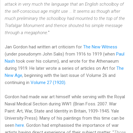
attack in very much the language that an English schoolboy of
the self-conscious age might use ... It seems as though after
much preliminary the schoolboy had mounted to the top of the
Trafalgar Monument and thence shouted his simple message
through a megaphone.
"
Jan Gordon had written art criticism for
The New Witness
(under pseudonym John Salis) from 1916 to 1919 (when
Paul
Nash
took over his column), and wrote for the Athenaeum
during 1919. He later wrote a series of articles on Art for
The
New Age
, beginning with the last issue of Volume 26 and
continuing in
Volume 27 (1920)
.
Gordon had made war art himself while serving with the Royal
Naval Medical Section during WW1 (Brian Foss. 2007. War
Paint: Art, War, State and Identity in Britain, 1939-1945. Yale
University Press). Many of his paintings from this time can be
seen
here
. Gordon had emphasised the importance of war
artists having direct experience of their subject matter: "
Those