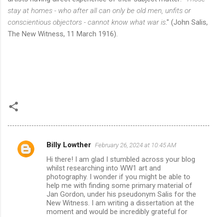
stay at homes - who after all can only be old men, unfits or
conscientious objectors - cannot know what war is
." (John Salis,
The New Witness, 11 March 1916).
Billy Lowther
February 26, 2024 at 10:45 AM
C
Hi there! I am glad I stumbled across your blog
o
whilst researching into WW1 art and
m
photography. I wonder if you might be able to
help me with finding some primary material of
m
Jan Gordon, under his pseudonym Salis for the
New Witness. I am writing a dissertation at the
e
moment and would be incredibly grateful for