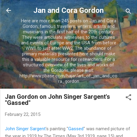
Skip to main content
Jan and Cora Gordon
Here are more than 245 posts on Jan and Cora
Gordon; famous travellers, writers, artists and
musicians in the first half of the 20th century.
They were articulate witnesses to the cultures
and events of Europe and the USA from before
WW1 to just after WW2. The abundance of
primary materials presented here should make
this a valuable resource for researchers. For a
structured overview of the lives and works of
the Gordons, please visit:
http://www.pbase.com/hajar/art_of_jan_and_co
ra_gordon
Jan Gordon on John Singer Sargent's
"Gassed"
February 22, 2015
John Singer Sargent
's painting "
Gassed
" was named picture of
the year in 1919 by The Times (May 3rd 1919, page 15) and