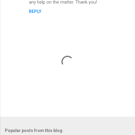
n
any help on the matter. Thank you!
t
REPLY
s
P
o
s
t
Popular posts from this blog