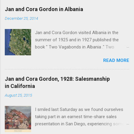
a
C
Jan and Cora Gordon in Albania
o
m
December 25, 2014
m
e
Jan and Cora Gordon visited Albania in the
n
t
summer of 1925 and in 1927 published the
book " Two Vagabonds in Albania ." Two
phrases from this book resonated when I first
READ MORE
read it: " Now and again a wolf howled from far
away, and somewhere a kid, lost or smelling
some wolf-taint in the air, bleated with
Jan and Cora Gordon, 1928: Salesmanship
persistent terror " pg. 138. and " As we came
in California
down into the cultivated fields of the valley we
August 25, 2015
found ourselves walking through clouds of red-
winged grasshoppers, which sprang up on all
I smiled last Saturday as we found ourselves
sides with a clattering flight ." pg. 139 The book
taking part in an earnest time-share sales
begins with "Don't stay in Durazzo." From
presentation in San Diego, experiencing some
Durazzo they made a clockwise loop to the
insistent and misleading salesmanship, quite
south, passing through Tirana, Elbasan, Berat,