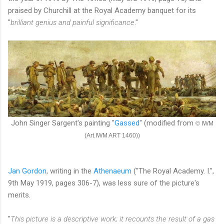
praised by Churchill at the Royal Academy banquet for its
"
brilliant genius and painful significance
."
John Singer Sargent's painting "
Gassed
" (modified from
© IWM
(Art.IWM ART 1460))
Jan Gordon
, writing in the
Athenaeum
("The Royal Academy. I.",
9th May 1919, pages 306-7), was less sure of the picture's
merits.
"
This picture is a descriptive work; it recounts the result of a gas