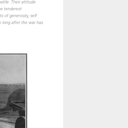
tle. Their attitude
he tenderest
ts of generosity, self
 long after the war has