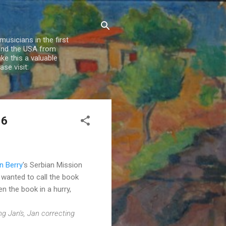
usicians in the first
 and the USA from
e this a valuable
se visit:
16
n Berry
's Serbian Mission
y wanted to call the book
n the book in a hurry,
ng Jan's, Jan correcting