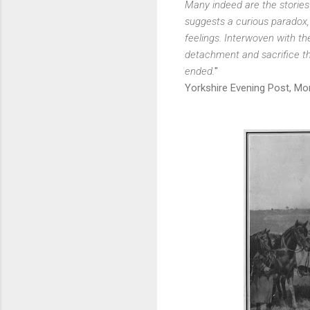
Many indeed are the stories
suggests a curious paradox,
feelings. Interwoven with the
detachment and sacrifice th
ended.
"
Yorkshire Evening Post, Mon