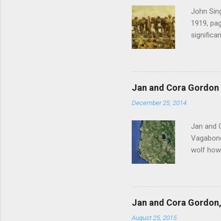
John Sing
1919, pag
significa
Gordon , 
of the pi
much the 
after mu
Jan and Cora Gordon 
shouted 
December 25, 2014
Witness 
Jan and 
Vagabonds
wolf howl
persisten
ourselves
clatterin
clockwise
Jan and Cora Gordon, 
before re
August 25, 2015