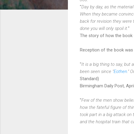
"
Day by day, as the material 
When they became convinced,
back for revision they were 
done you will only spoil it.
"
The story of how the book 
Reception of the book was p
"
It is a big thing to say, bu
been seen since "
Eothen
." 
Standard)
Birmingham Daily Post, Apri
"
Few of the men show belief 
how the fateful figure of t
took part in a big attack on 
and the hospital train that