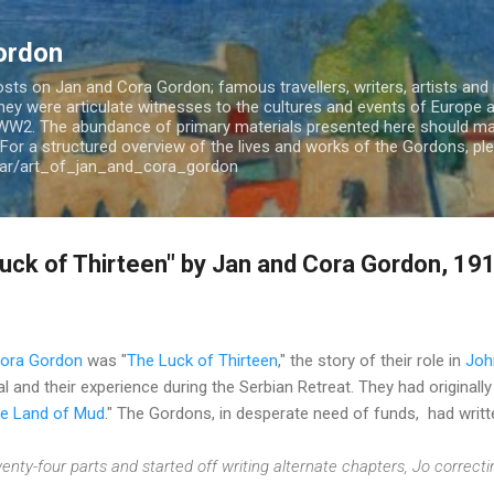
Skip to main content
ordon
ts on Jan and Cora Gordon; famous travellers, writers, artists and m
 They were articulate witnesses to the cultures and events of Europe
WW2. The abundance of primary materials presented here should mak
For a structured overview of the lives and works of the Gordons, plea
jar/art_of_jan_and_cora_gordon
uck of Thirteen" by Jan and Cora Gordon, 19
Cora Gordon
was "
The Luck of Thirteen
," the story of their role in
Joh
l and their experience during the Serbian Retreat. They had originall
the Land of Mud
." The Gordons, in desperate need of funds, had writte
enty-four parts and started off writing alternate chapters, Jo correcti