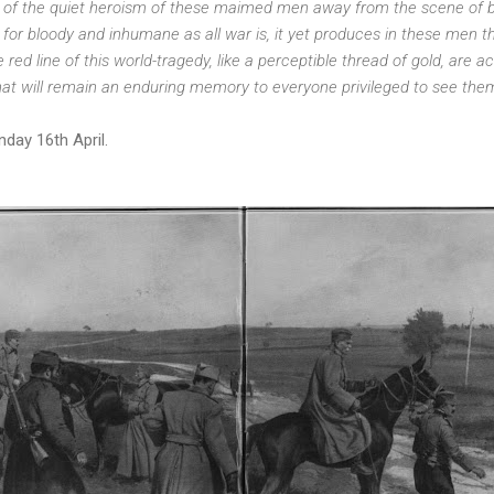
 of the quiet heroism of these maimed men away from the scene of bat
 for bloody and inhumane as all war is, it yet produces in these men t
 red line of this world-tragedy, like a perceptible thread of gold, are ac
at will remain an enduring memory to everyone privileged to see them
day 16th April.