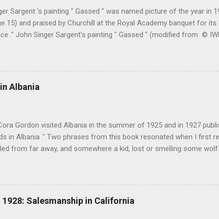
er Sargent 's painting " Gassed " was named picture of the year in
e 15) and praised by Churchill at the Royal Academy banquet for its " 
nce ." John Singer Sargent's painting " Gassed " (modified from © 
writing in the Athenaeum ("The Royal Academy. I.", 9th May 1919, pa
cture's merits. " This picture is a descriptive work; it recounts the res
language that an English schoolboy of the self-conscious age might
ch preliminary the schoolboy had mounted to the top of the Trafal
in Albania
his simple message through a megaphone. " Jan Gordon had written 
(under pseudonym John Salis) from 1916 to 1919 (when Paul Nash too
Cora Gordon visited Albania in the summer of 1925 and in 1927 publ
 in Albania ." Two phrases from this book resonated when I first re
ed from far away, and somewhere a kid, lost or smelling some wolf-ta
t terror " pg. 138. and " As we came down into the cultivated fields o
 walking through clouds of red-winged grasshoppers, which sprang u
g flight ." pg. 139 The book begins with "Don't stay in Durazzo." Fro
 loop to the south, passing through Tirana, Elbasan, Berat, Kelcyre,
1928: Salesmanship in California
turning north to Tirana. The second leg of the journey was an excurs