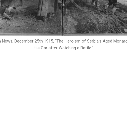
n News, December 25th 1915, "
The Heroism of Serbia's Aged Monarch
His Car after Watching a Battle.
"