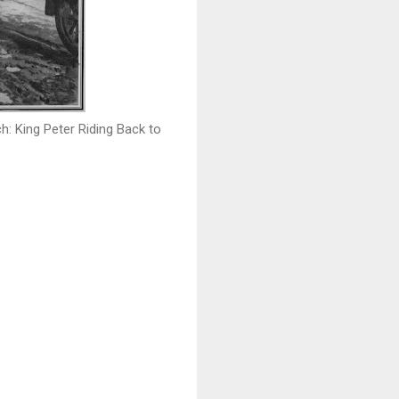
: King Peter Riding Back to