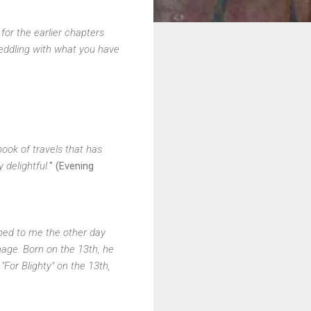
or the earlier chapters
meddling with what you have
book of travels that has
y delightful.
" (Evening
ibed to me the other day
mage. Born on the 13th, he
"For Blighty" on the 13th,