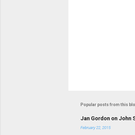
s
Popular posts from this bl
Jan Gordon on John S
February 22, 2015