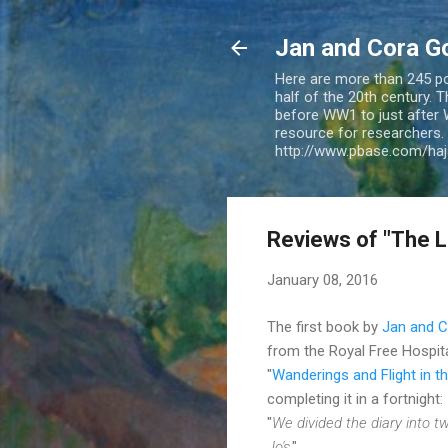
Jan and Cora G
Here are more than 245 pos
half of the 20th century.
before WW1 to just after 
resource for researchers. 
http://www.pbase.com/ha
Reviews of "The L
January 08, 2016
The first book by
Jan and 
from the Royal Free Hospita
"
Wanderings and Flight in 
completing it in a fortnight:
"
We divided the diary into tw
Jo's
."