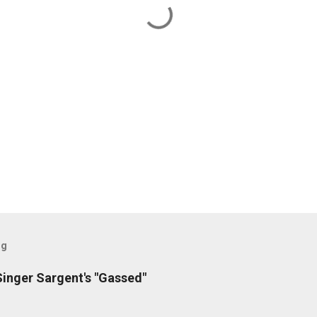
og
inger Sargent's "Gassed"