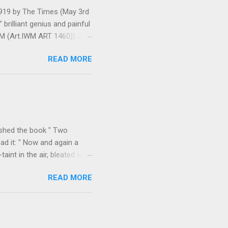
 1919 by The Times (May 3rd
brilliant genius and painful
IWM (Art.IWM ART 1460)) Jan
ges 306-7), was less sure
READ MORE
ult of a gas attack in very
 use ... It seems as though
gar Monument and thence
art criticism for The New
k over his column), ...
ished the book " Two
ad it: " Now and again a
int in the air, bleated with
f the valley we found
READ MORE
p on all sides with a
m Durazzo they made a
 Permeti and Gjinokastro
ion to the north, from