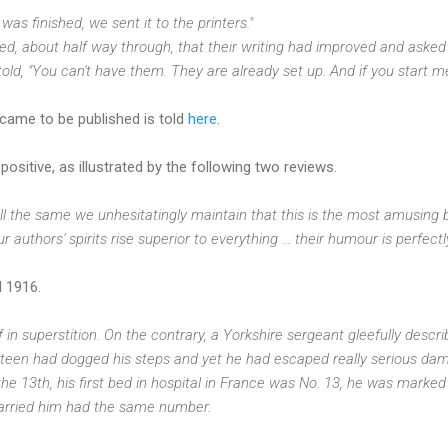
was finished, we sent it to the printers."
 about half way through, that their writing had improved and asked f
told, "You can't have them. They are already set up. And if you start 
came to be published is told
here
.
ositive, as illustrated by the following two reviews.
t all the same we unhesitatingly maintain that this is the most amusing 
Our authors' spirits rise superior to everything ... their humour is perfectl
l 1916.
in superstition. On the contrary, a Yorkshire sergeant gleefully descr
hirteen had dogged his steps and yet he had escaped really serious da
the 13th, his first bed in hospital in France was No. 13, he was marked 
 carried him had the same number.