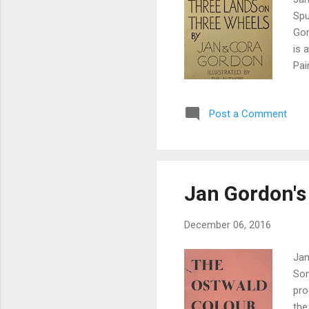
Spu
Gor
is 
Pai
Gor
rec
Post a Comment
off
how
rec
Jan Gordon's
December 06, 2016
Jan
Son
pro
the