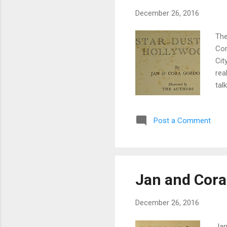
December 26, 2016
The
Cor
Cit
rea
tal
pos
fan
Post a Comment
cot
the
oth
Jan and Cora
December 26, 2016
Jan