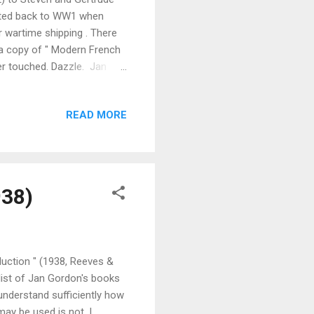
p dated back to WW1 when
 wartime shipping . There
 a copy of " Modern French
er touched. Dazzle. Jan
eland in succession and
 & co) and they duly set
READ MORE
 in Ireland. The book,
n Ireland. The book
.
938)
uction " (1938, Reeves &
list of Jan Gordon's books
 understand sufficiently how
ay be used is not, I