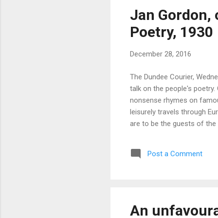
Jan Gordon, 
Poetry, 1930
December 28, 2016
The Dundee Courier, Wednes
talk on the people's poetry
nonsense rhymes on famous a
leisurely travels through Eu
are to be the guests of the
Gordon, will speak of the pe
Like Mr Henry Simpson, the
Post a Comment
Club as a pet child, Mr Gor
An unfavoura