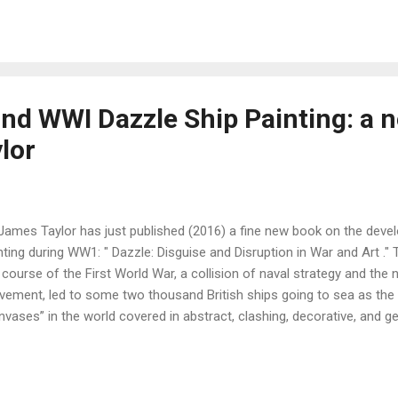
the Art Class ," the character Raymonde (representing Cora Josephi
three years at Lyceum Hall and at Edals were happy ones because I n
ection of Cora Josephine's subsequent art works can be seen here .
nd WWI Dazzle Ship Painting: a 
lor
 James Taylor has just published (2016) a fine new book on the deve
nting during WW1: " Dazzle: Disguise and Disruption in War and Art ." Ta
 course of the First World War, a collision of naval strategy and the
ement, led to some two thousand British ships going to sea as the 
nvases” in the world covered in abstract, clashing, decorative, and g
iad of colors ." I had long been interested in the role played by Jan
 Norman Wilkinson team (see this gallery ), in the development of th
ication to his colleague in the design team of that time, Steven Sp