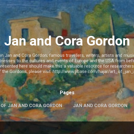
Skip to main content
Jan and Cora Gordon
 Jan and Cora Gordon; famous travellers, writers, artists and musicia
witnesses to the cultures and events of Europe and the USA from be
resented here should make this a valuable resource for researchers.
of the Gordons, please visit: http://www.pbase.com/hajar/art_of_ja
Pages
 OF JAN AND CORA GORDON
JAN AND CORA GORDON