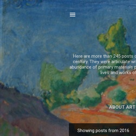
Here are more than 245 posts on
century. They were articulate 
abundance of primary materials p
lives and works 
ABOUT ART
Showing posts from 2016
P