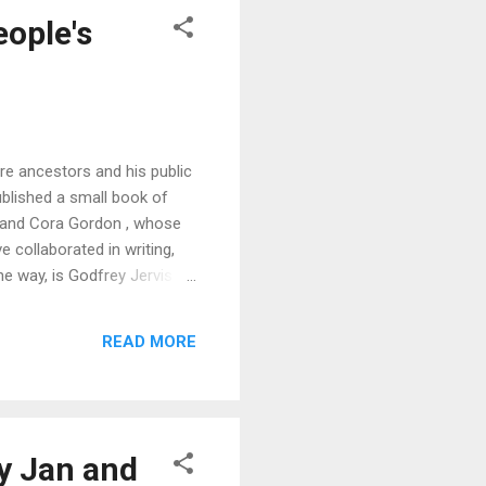
eople's
e ancestors and his public
ublished a small book of
an and Cora Gordon , whose
e collaborated in writing,
he way, is Godfrey Jervis
so read from his own verse.
, who looks upon the Poets'
READ MORE
was the school...
by Jan and