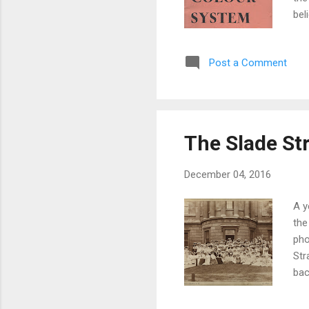
bel
art
" a
Post a Comment
it 
(le
bas
The Slade St
December 04, 2016
A y
the
pho
Str
bac
whi
23 