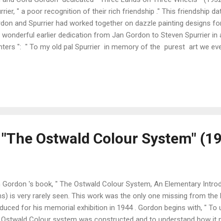
rrier, " a poor recognition of their rich friendship ." This friendshi
don and Spurrier had worked together on dazzle painting designs for
a wonderful earlier dedication from Jan Gordon to Steven Spurrier in
nters ": " To my old pal Spurrier in memory of the purest art we ev
don ." The idea that the Gordons should tour France, England and Ir
ord their contrasting impressions came from their publishers (Harrap
, spending two months in France, one month in England and six weeks
ever, contains 13 chapters on France, but only 3 on England and 4 o
eived a very mixed review from "Pierre and Pierette Pan" in "The Tab..
 "The Ostwald Colour System" (1
 Gordon 's book, " The Ostwald Colour System, An Elementary Introd
s) is very rarely seen. This work was the only one missing from the 
duced for his memorial exhibition in 1944 . Gordon begins with, " To
 Ostwald Colour system was constructed and to understand how it m