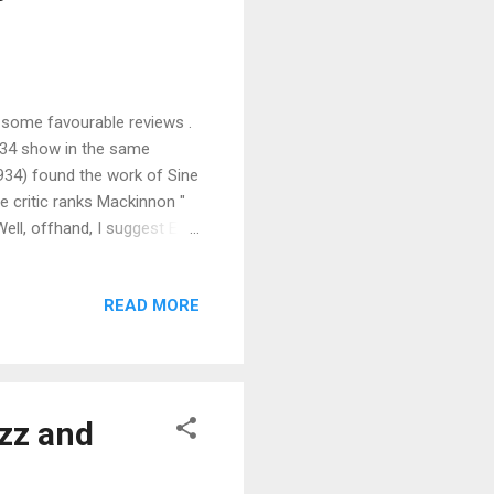
 some favourable reviews .
934 show in the same
1934) found the work of Sine
e critic ranks Mackinnon "
ll, offhand, I suggest Eve
ough duty compels me to add
I have forgotten many
READ MORE
he works by Jan and Cora
ch alike. The only
. Their work is pleasant but
azz and