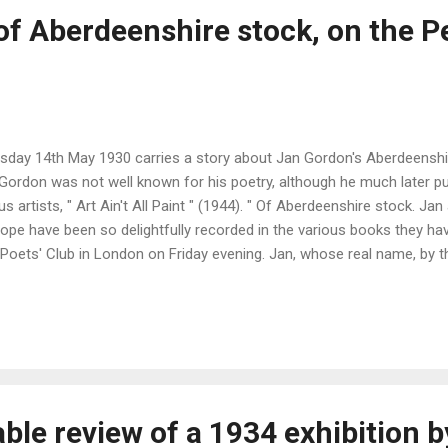
of Aberdeenshire stock, on the P
day 14th May 1930 carries a story about Jan Gordon's Aberdeenshir
. Gordon was not well known for his poetry, although he much later p
rtists, " Art Ain't All Paint " (1944). " Of Aberdeenshire stock. J
rope have been so delightfully recorded in the various books they hav
 Poets' Club in London on Friday evening. Jan, whose real name, by t
ople's poetry of to-day in the many lands he has visited, and will al
 banker poet (nephew of the late Mr Alexander Forbes of Aberdeen)
don comes of Aberdeenshire stock. His ancestor, Mr William Gordon, 
ble review of a 1934 exhibition 