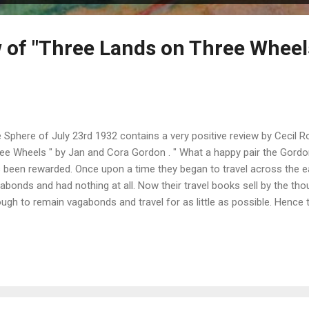
 of "Three Lands on Three Wheel
 Sphere of July 23rd 1932 contains a very positive review by Cecil 
ee Wheels " by Jan and Cora Gordon . " What a happy pair the Gordon
 been rewarded. Once upon a time they began to travel across the 
abonds and had nothing at all. Now their travel books sell by the tho
ugh to remain vagabonds and travel for as little as possible. Hence t
or-cycle and side-car, the latter being their wardrobe. The three cou
 Ireland. " " The charm of this book lies not only in the text, but also
ustrate it. The Gordons miss nothing. I think I know that inn by the old
la Rochelle . " " Here are nearly four hundred pages of excellent readi
evealing picture of France, England, and Ireland ." ...