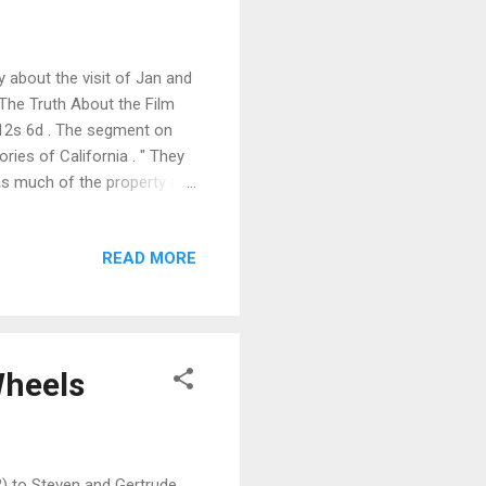
 about the visit of Jan and
 The Truth About the Film
 12s 6d . The segment on
es of California . " They
 as much of the property as
gs, and still they build more
laces, olde Englishe
READ MORE
The review also highlights
dons , also the subject of
more be...
Wheels
) to Steven and Gertrude