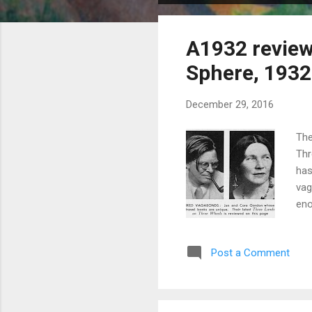
o
s
A1932 review
t
s
Sphere, 1932
December 29, 2016
The
Thr
has
vag
eno
mot
and
Post a Comment
ill
of 
a r