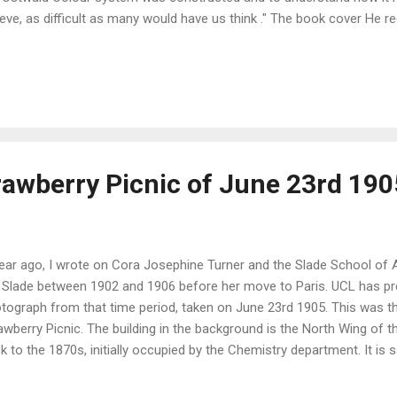
ieve, as difficult as many would have us think ." The book cover H
ists, " making them more keenly aware of the properties of colours
nd also for use in schools, " by helping pupils to realise what a colou
may be combined with other colours ." The achromatic scale and the 
ft) and isotint, isotone and isovalent circles (right) "The Ostwald s
ed on dominant wavelength, purity, and l...
rawberry Picnic of June 23rd 190
ear ago, I wrote on Cora Josephine Turner and the Slade School of Ar
 Slade between 1902 and 1906 before her move to Paris. UCL has pr
tograph from that time period, taken on June 23rd 1905. This was th
awberry Picnic. The building in the background is the North Wing of t
k to the 1870s, initially occupied by the Chemistry department. It is sa
ch the largest number of chemical elements were discovered . The S
June 1905, image courtesy of the UCL archive team . Cora Josephine is