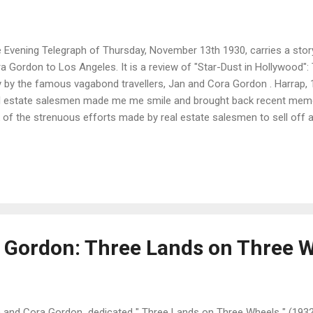
 Evening Telegraph of Thursday, November 13th 1930, carries a story
a Gordon to Los Angeles. It is a review of "Star-Dust in Hollywood":
y by the famous vagabond travellers, Jan and Cora Gordon . Harrap,
l estate salesmen made me me smile and brought back recent memori
k of the strenuous efforts made by real estate salesmen to sell off
sible to gullible tourists, for they have an immense surplus of buildin
tastic and wonderful buildings in all styles and manners - Moorish pa
tages, Mexican bungaloes, Grecian temples, and so on, and so on. " 
 less glamorous sides of the movie business as described by the Gor
er publications, such as " Behind the Film. " " In Hollywood there are 
 Gordon: Three Lands on Three 
 and Cora Gordon dedicated " Three Lands on Three Wheels " (1932