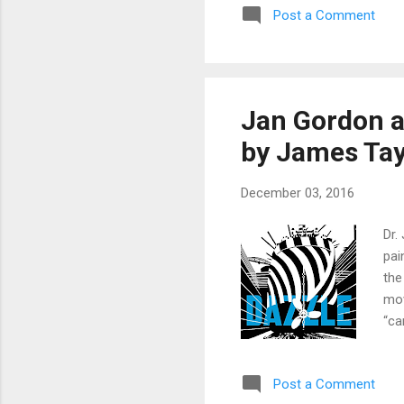
Post a Comment
in 
My 
sel
Jan Gordon a
by James Tay
December 03, 2016
Dr.
pai
the
mov
“ca
myr
the
Post a Comment
ded