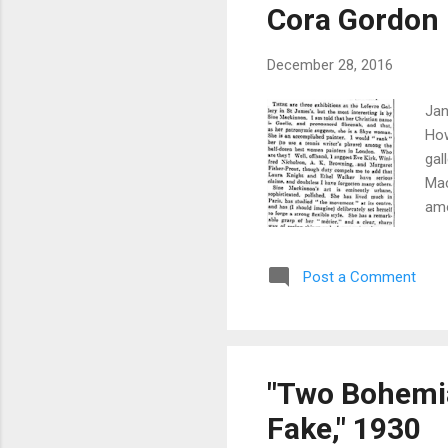
Cora Gordon
December 28, 2016
Jan
How
gal
Mac
amo
Kir
tha
Post a Comment
oth
Gor
dif
hea
"Two Bohemia
Fake," 1930