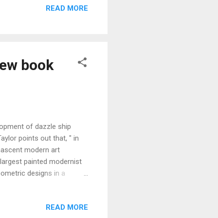
READ MORE
ne Turner) comments that,"
ever stopped to think ." A
new book
lopment of dazzle ship
ylor points out that, " in
 nascent modern art
largest painted modernist
eometric designs in a
 Gordon , who was part of
ese designs. In a wonderful
READ MORE
urrier, Gordon wrote: " To