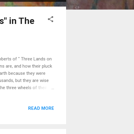
s" in The
Roberts of " Three Lands on
s are, and how their pluck
earth because they were
usands, but they are wise
he three wheels of their
ntries were France, England,
 in the drawings that
READ MORE
 walls in the medieval town
ng, delightful sketches, and