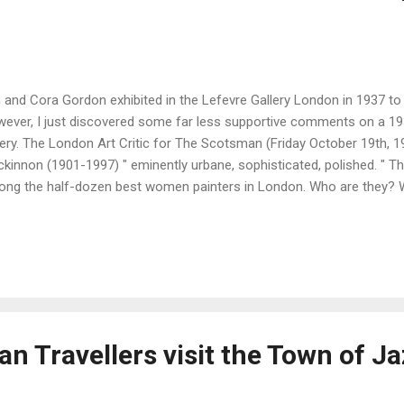
 and Cora Gordon exhibited in the Lefevre Gallery London in 1937 to
ever, I just discovered some far less supportive comments on a 1
lery. The London Art Critic for The Scotsman (Friday October 19th, 
kinnon (1901-1997) " eminently urbane, sophisticated, polished. " Th
ng the half-dozen best women painters in London. Who are they? We
k, Winifred Nicholson, A.K. Browning, and Margaret Fisher-Prout, th
t Laura Knight and Ethel Walker have serious claims, and doubtless 
ers. " In contrast, the critic makes the following observations on t
don : " The Gordons, well-known for their travel books, paint very mu
ference is technical. Cora uses oil and Jan water-colour and tempera
vy-handed. T...
n Travellers visit the Town of J