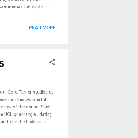
e recommends the system to
 in harmonious associations
r is, what it can do and how
READ MORE
8 hues and 24 colour circle
ystem creates a colour space
5
t . Cora Turner studied at
esented this wonderful
e day of the annual Slade
he UCL quadrangle , dating
id to be the building in
lade Strawberry Picnic on
 in the group. In " A Girl