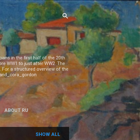
ns in the first half of the 20th
fore WW1 to just after WW2. The
 For a structured overview of the
n_and_cora_gordon
ABOUT RU
SHOW ALL