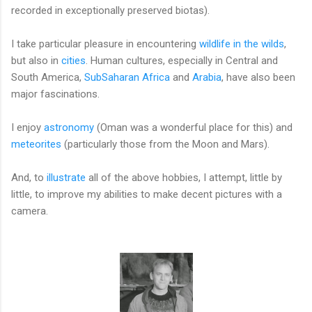
recorded in exceptionally preserved biotas).
I take particular pleasure in encountering
wildlife in the wilds
,
but also in
cities
. Human cultures, especially in Central and
South America,
SubSaharan Africa
and
Arabia
, have also been
major fascinations.
I enjoy
astronomy
(Oman was a wonderful place for this) and
meteorites
(particularly those from the Moon and Mars).
And, to
illustrate
all of the above hobbies, I attempt, little by
little, to improve my abilities to make decent pictures with a
camera.