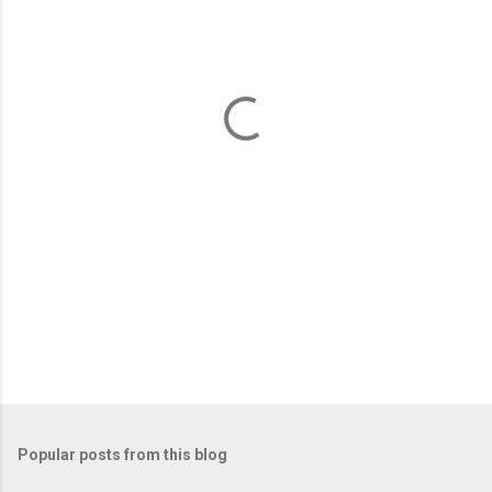
e
n
t
s
Popular posts from this blog