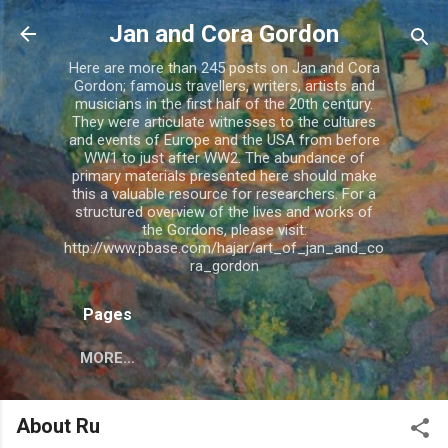
Skip to main content
Jan and Cora Gordon
Here are more than 245 posts on Jan and Cora
Gordon; famous travellers, writers, artists and
musicians in the first half of the 20th century.
They were articulate witnesses to the cultures
and events of Europe and the USA from before
WW1 to just after WW2. The abundance of
primary materials presented here should make
this a valuable resource for researchers. For a
structured overview of the lives and works of
the Gordons, please visit:
http://www.pbase.com/hajar/art_of_jan_and_co
ra_gordon
Pages
MORE…
About Ru