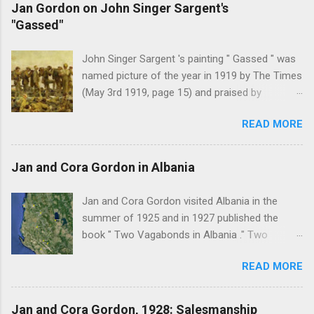
Jan Gordon on John Singer Sargent's
"Gassed"
John Singer Sargent 's painting " Gassed " was
named picture of the year in 1919 by The Times
(May 3rd 1919, page 15) and praised by
Churchill at the Royal Academy banquet for its "
READ MORE
brilliant genius and painful significance ." John
Singer Sargent's painting " Gassed " (modified
from © IWM (Art.IWM ART 1460)) Jan Gordon ,
Jan and Cora Gordon in Albania
writing in the Athenaeum ("The Royal Academy.
I.", 9th May 1919, pages 306-7), was less sure
Jan and Cora Gordon visited Albania in the
of the picture's merits. " This picture is a
summer of 1925 and in 1927 published the
descriptive work; it recounts the result of a gas
book " Two Vagabonds in Albania ." Two
attack in very much the language that an
phrases from this book resonated when I first
English schoolboy of the self-conscious age
READ MORE
read it: " Now and again a wolf howled from far
might use ... It seems as though after much
away, and somewhere a kid, lost or smelling
preliminary the schoolboy had mounted to the
some wolf-taint in the air, bleated with
Jan and Cora Gordon, 1928: Salesmanship
top of the Trafalgar Monument and thence