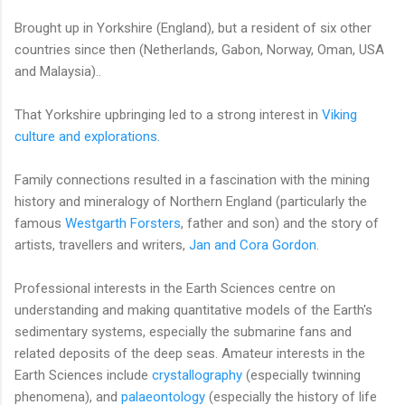
Brought up in Yorkshire (England), but a resident of six other
countries since then (Netherlands, Gabon, Norway, Oman, USA
and Malaysia)..
That Yorkshire upbringing led to a strong interest in
Viking
culture and explorations
.
Family connections resulted in a fascination with the mining
history and mineralogy of Northern England (particularly the
famous
Westgarth Forsters
, father and son) and the story of
artists, travellers and writers,
Jan and Cora Gordon
.
Professional interests in the Earth Sciences centre on
understanding and making quantitative models of the Earth's
sedimentary systems, especially the submarine fans and
related deposits of the deep seas. Amateur interests in the
Earth Sciences include
crystallography
(especially twinning
phenomena), and
palaeontology
(especially the history of life