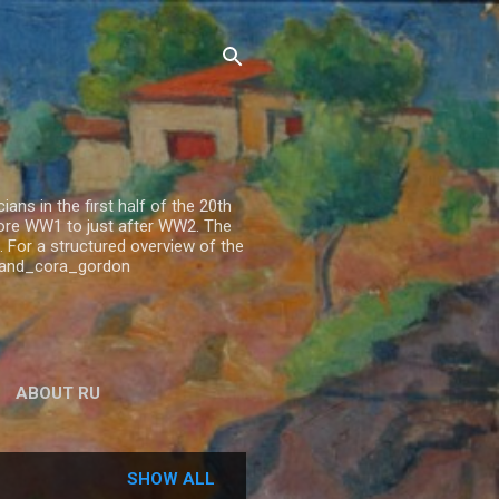
ns in the first half of the 20th
fore WW1 to just after WW2. The
 For a structured overview of the
n_and_cora_gordon
ABOUT RU
SHOW ALL