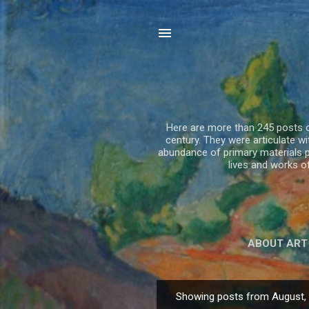
Here are more than 245 posts on
century. They were articulate 
abundance of primary materials p
lives and works 
ABOUT ART
Showing posts from August,
P