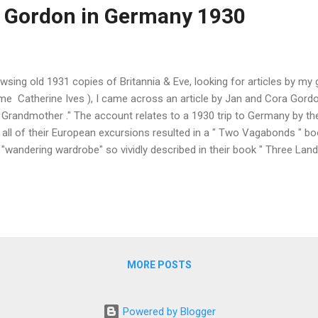
 Gordon in Germany 1930
wsing old 1931 copies of Britannia & Eve, looking for articles by m
me Catherine Ives ), I came across an article by Jan and Cora Gord
 Grandmother ." The account relates to a 1930 trip to Germany by 
 all of their European excursions resulted in a " Two Vagabonds " boo
 "wandering wardrobe" so vividly described in their book " Three Lan
ch received mixed reviews . The story begins with " Chugging throug
 old motorbike, we became aware that something was taking our atte
dred-year-old tower and the overgrown cross-beamed houses with sev
enormous face printed on the cover of the weekly illustrated Blätter
rywhere ." The face belonged to " a hurdle jumper who had leapt into.
MORE POSTS
Powered by Blogger