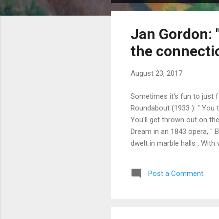
o
s
Jan Gordon: "
t
s
the connecti
August 23, 2017
Sometimes it's fun to just
Roundabout (1933 ): " You t
You'll get thrown out on th
Dream in an 1843 opera, " Bo
dwelt in marble halls , Wit
and the pride. I had riches
most, That you lov'd me stil
Post a Comment
the same. This verse is the