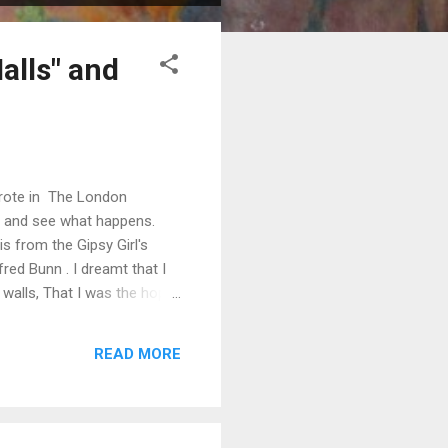
alls" and
wrote in The London
 , and see what happens.
s from the Gipsy Girl's
red Bunn . I dreamt that I
 walls, That I was the hope
 dreamt, which pleased me
lov'd me, you lov'd me still
READ MORE