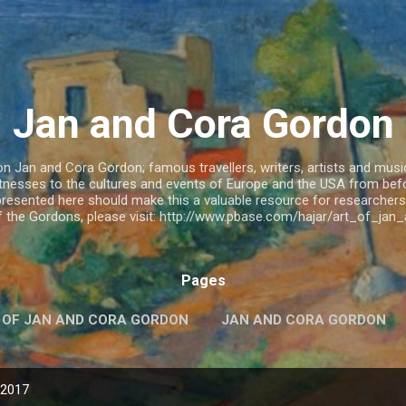
Skip to main content
Jan and Cora Gordon
 Jan and Cora Gordon; famous travellers, writers, artists and musicia
witnesses to the cultures and events of Europe and the USA from be
resented here should make this a valuable resource for researchers.
of the Gordons, please visit: http://www.pbase.com/hajar/art_of_ja
Pages
 OF JAN AND CORA GORDON
JAN AND CORA GORDON
 2017