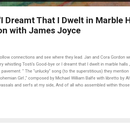
I Dreamt That I Dwelt in Marble H
on with James Joyce
 follow connections and see where they lead. Jan and Cora Gordon 
ry whistling Tosti's Good-bye or I dreamt that I dwelt in marble halls
e pavement. " The "unlucky" song (to the superstitious) they mention i
hemian Girl ," composed by Michael William Balfe with libretto by Alf
h vassals and serfs at my side, And of all who assembled within those
 too great to count, could boast Of a high ancestral name; But I also
l the same... That you lov'd me, you lov'd me still the same, That you 
 same one perf...