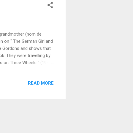
y grandmother (nom de
on on " The German Girl and
the Gordons and shows that
k. They were travelling by
ds on Three Wheels " (1932),
h a little German town on
ntion from the five-
READ MORE
en stories in their attics.
ling was being displayed
..