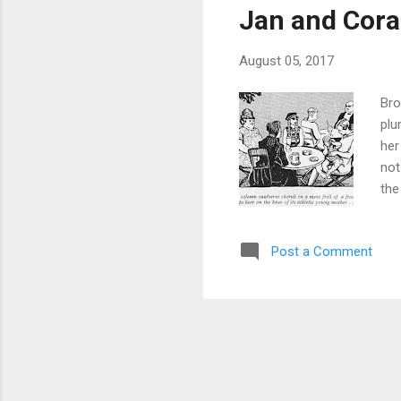
Jan and Cora
August 05, 2017
Bro
plu
her
not
the
whi
our
Post a Comment
hun
An 
eve