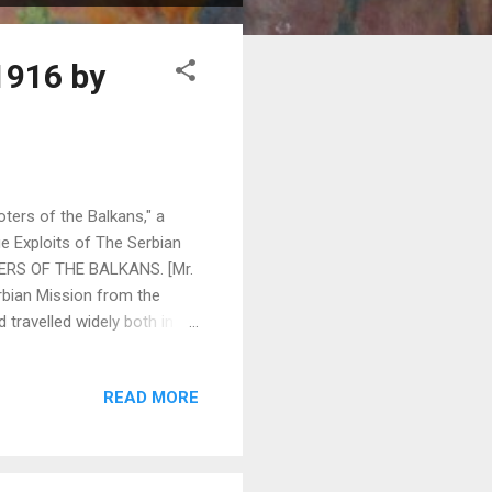
1916 by
ters of the Balkans," a
e Exploits of The Serbian
OTERS OF THE BALKANS. [Mr.
erbian Mission from the
 travelled widely both in
, who was also attached to
n account of their
READ MORE
th of them being artists.] IN
 States they have not yet
day, and here t...