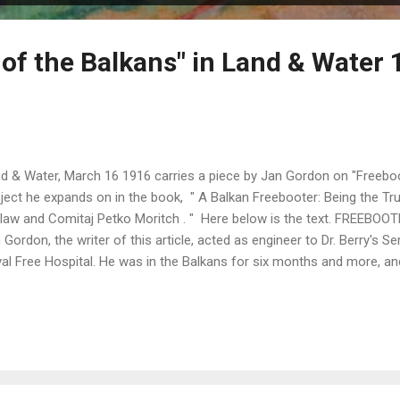
 of the Balkans" in Land & Water 
d & Water, March 16 1916 carries a piece by Jan Gordon on "Freeboo
ject he expands on in the book, " A Balkan Freebooter: Being the Tru
law and Comitaj Petko Moritch . " Here below is the text. FREEBO
 Gordon, the writer of this article, acted as engineer to Dr. Berry's S
al Free Hospital. He was in the Balkans for six months and more, and
bia and Montenegro, taking part in the great retreat. He and his wife
 Mission, have just published, through Messrs. Smith Elder and Co., a
derings entitled "The Luck of Thirteen," illustrated by themselves, bo
ern armies we have now discarded the freebooter, but in the Balkan
rned that the undisciplined auxiliary is of little use in the warfare of to