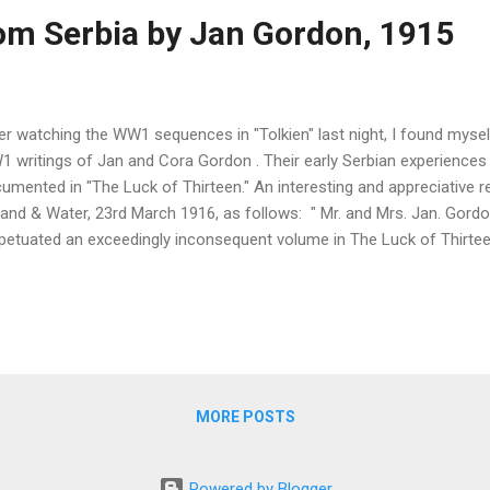
rom Serbia by Jan Gordon, 1915
er watching the WW1 sequences in "Tolkien" last night, I found mysel
 writings of Jan and Cora Gordon . Their early Serbian experiences
umented in "The Luck of Thirteen." An interesting and appreciative 
Land & Water, 23rd March 1916, as follows: " Mr. and Mrs. Jan. Gordo
petuated an exceedingly inconsequent volume in The Luck of Thirteen
 net), which is as scrappy as a feminine conversation, and at the sa
cinating. Here and there the grimness of war stands out with startlin
 befallen Serbia is tragically limned in vivid sentences, then one is 
 femininity of "Jo," and again interested in some Serbian Comitaj or Bii
 "live" and full of the spirit of courage and energy in a time of utter t...
MORE POSTS
Powered by Blogger