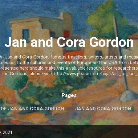
Skip to main content
Jan and Cora Gordon
 Jan and Cora Gordon; famous travellers, writers, artists and musicia
witnesses to the cultures and events of Europe and the USA from be
resented here should make this a valuable resource for researchers.
of the Gordons, please visit: http://www.pbase.com/hajar/art_of_ja
Pages
 OF JAN AND CORA GORDON
JAN AND CORA GORDON
, 2021