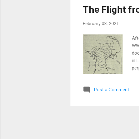
The Flight f
February 08, 2021
Aft
WW1
doc
in 
per
6d.
fas
Post a Comment
has
the
all