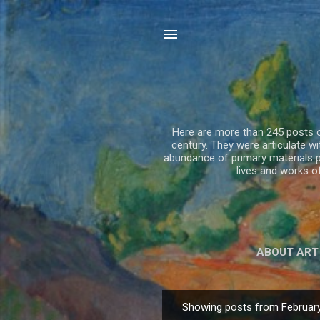
Here are more than 245 posts on
century. They were articulate 
abundance of primary materials p
lives and works 
ABOUT ART
Showing posts from February
P