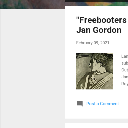
o
s
"Freebooters
t
s
Jan Gordon
February 09, 2021
Lan
sub
Out
Jan
Roy
Ser
the
Post a Comment
wan
mod
lea