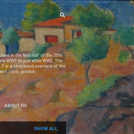
ns in the first half of the 20th
fore WW1 to just after WW2. The
 For a structured overview of the
n_and_cora_gordon
ABOUT RU
SHOW ALL