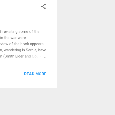
f revisiting some of the
 in the war were
review of the book appears
n, wandering in Serbia, have
 (Smith Elder and Co., 7s.
me time thoroughly
g realism, and the fate that
READ MORE
caught away from horrors by
lky municipal dignitary. It is