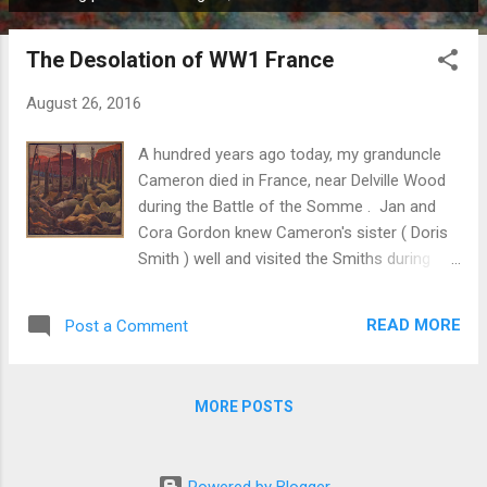
P
o
The Desolation of WW1 France
s
t
August 26, 2016
s
A hundred years ago today, my granduncle
Cameron died in France, near Delville Wood
during the Battle of the Somme . Jan and
Cora Gordon knew Cameron's sister ( Doris
Smith ) well and visited the Smiths during
wartime summer holidays . Jan Gordon
wrote about WW1 war art and his
READ MORE
Post a Comment
introduction (writing as John Salis) to "
BRITISH ARTISTS AT THE FRONT " seems
particularly appropriate to mention here. He
MORE POSTS
wrote: " Mr. Nash joined the Artists' Rifles at
the outbreak of war. He was for a time
Mapping Instructor - amongst his colleagues
Powered by Blogger