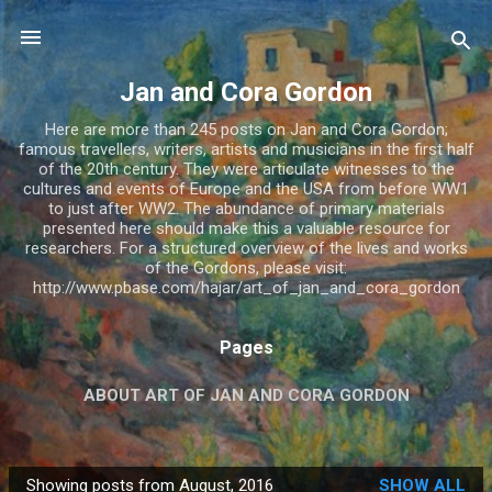
Skip to main content
Jan and Cora Gordon
Here are more than 245 posts on Jan and Cora Gordon;
famous travellers, writers, artists and musicians in the first half
of the 20th century. They were articulate witnesses to the
cultures and events of Europe and the USA from before WW1
to just after WW2. The abundance of primary materials
presented here should make this a valuable resource for
researchers. For a structured overview of the lives and works
of the Gordons, please visit:
http://www.pbase.com/hajar/art_of_jan_and_cora_gordon
Pages
ABOUT ART OF JAN AND CORA GORDON
JAN AND CORA GORDON
MORE…
ABOUT RU
Showing posts from August, 2016
SHOW ALL