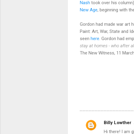
Nash
took over his column),
New Age
, beginning with t
Gordon had made war art hi
Paint: Art, War, State and I
seen
here
. Gordon had emph
stay at homes - who after al
The New Witness, 11 March
Billy Lowther
C
Hi there! I am 