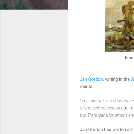
John 
Jan Gordon
, writing in the
A
merits.
"
This picture is a descripti
of the self-conscious age m
the Trafalgar Monument an
Jan Gordon had written art 