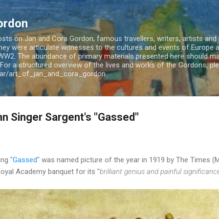
Skip to main content
ordon
ts on Jan and Cora Gordon; famous travellers, writers, artists and m
 They were articulate witnesses to the cultures and events of Europe
WW2. The abundance of primary materials presented here should mak
For a structured overview of the lives and works of the Gordons, plea
jar/art_of_jan_and_cora_gordon
n Singer Sargent's "Gassed"
ing "
Gassed
" was named picture of the year in 1919 by The Times (
 Royal Academy banquet for its "
brilliant genius and painful significanc