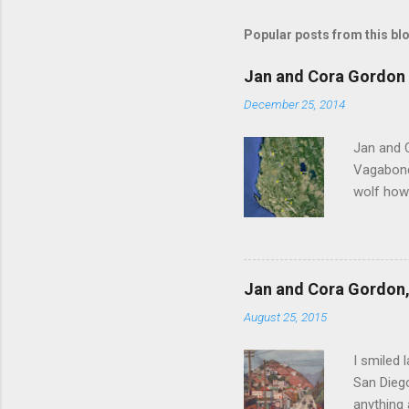
s
t
Popular posts from this bl
a
C
o
Jan and Cora Gordon 
m
m
December 25, 2014
e
n
Jan and 
t
Vagabonds
wolf howl
persisten
ourselves
clatterin
clockwise
Jan and Cora Gordon, 
before re
August 25, 2015
Scutari u
Vagabonds
I smiled 
San Diego
anything