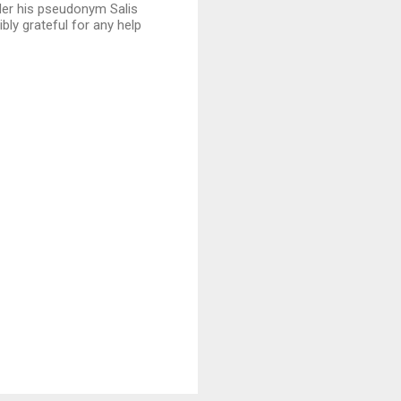
der his pseudonym Salis
bly grateful for any help