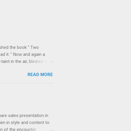
ished the book " Two
ad it: " Now and again a
int in the air, bleated with
f the valley we found
READ MORE
p on all sides with a
m Durazzo they made a
 Permeti and Gjinokastro
ion to the north, from
rn loop described in "Two
hare sales presentation in
en in style and content to
on of the encounter