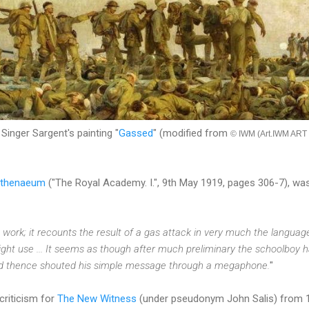
Singer Sargent's painting "
Gassed
" (modified from
© IWM (Art.IWM ART 
thenaeum
("The Royal Academy. I.", 9th May 1919, pages 306-7), was 
ve work; it recounts the result of a gas attack in very much the langua
ight use ... It seems as though after much preliminary the schoolboy 
d thence shouted his simple message through a megaphone.
"
criticism for
The New Witness
(under pseudonym John Salis) from 