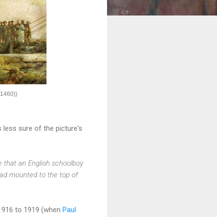
1460))
less sure of the picture's
ge that an English schoolboy
had mounted to the top of
1916 to 1919 (when
Paul