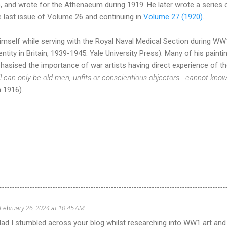
 and wrote for the Athenaeum during 1919. He later wrote a series o
he last issue of Volume 26 and continuing in
Volume 27 (1920)
.
mself while serving with the Royal Naval Medical Section during WW
dentity in Britain, 1939-1945. Yale University Press). Many of his paint
asised the importance of war artists having direct experience of the
l can only be old men, unfits or conscientious objectors - cannot kno
 1916).
February 26, 2024 at 10:45 AM
glad I stumbled across your blog whilst researching into WW1 art and