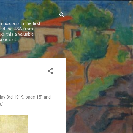
usicians in the first
 and the USA from
e this a valuable
se visit:
May 3rd 1919, page 15) and
e
."