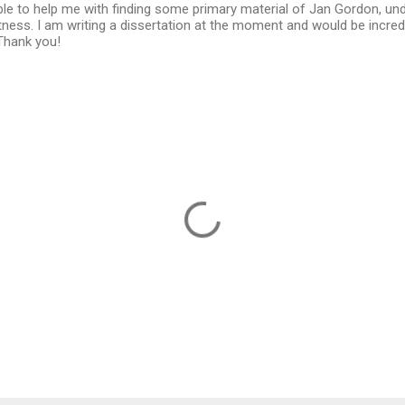
ble to help me with finding some primary material of Jan Gordon, un
ness. I am writing a dissertation at the moment and would be incredi
Thank you!