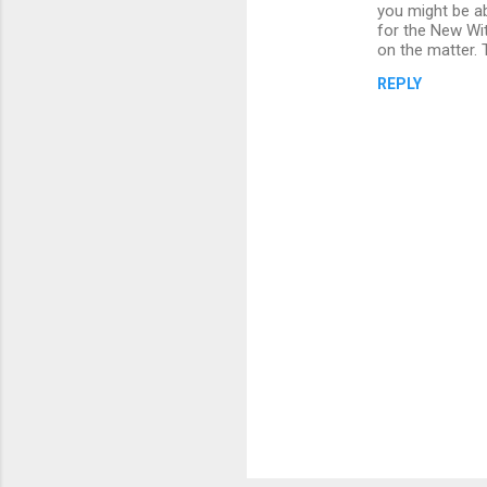
o
you might be a
m
for the New Wit
on the matter. 
m
REPLY
e
n
t
s
P
o