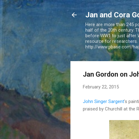
Jan and Cora G
Here are more than 245 pos
half of the 20th century.
before WW1 to just after 
resource for researchers. 
http://www.pbase.com/ha
Jan Gordon on Joh
February 22, 2015
John Singer Sargent
's paint
praised by Churchill at the