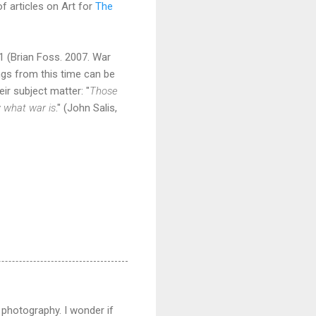
f articles on Art for
The
1 (Brian Foss. 2007. War
ings from this time can be
ir subject matter: "
Those
w what war is
." (John Salis,
 photography. I wonder if