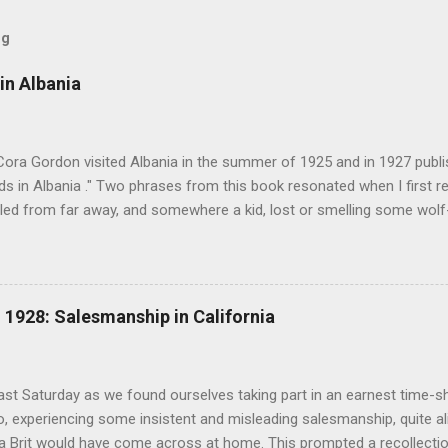
og
in Albania
Cora Gordon visited Albania in the summer of 1925 and in 1927 publ
 in Albania ." Two phrases from this book resonated when I first re
ed from far away, and somewhere a kid, lost or smelling some wolf-ta
t terror " pg. 138. and " As we came down into the cultivated fields o
 walking through clouds of red-winged grasshoppers, which sprang u
g flight ." pg. 139 The book begins with "Don't stay in Durazzo." Fro
 loop to the south, passing through Tirana, Elbasan, Berat, Kelcyre,
1928: Salesmanship in California
turning north to Tirana. The second leg of the journey was an excurs
p into the mountains. Map of prominent places visited on the southe
 in Albania" ...
last Saturday as we found ourselves taking part in an earnest time-s
, experiencing some insistent and misleading salesmanship, quite ali
 a Brit would have come across at home. This prompted a recollecti