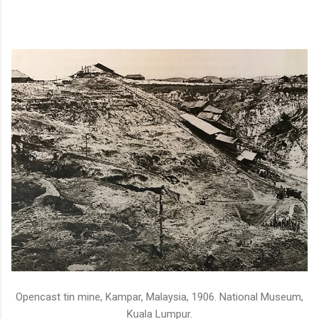
Opencast tin mine, Kampar, Malaysia, 1906. National Museum,
Kuala Lumpur.