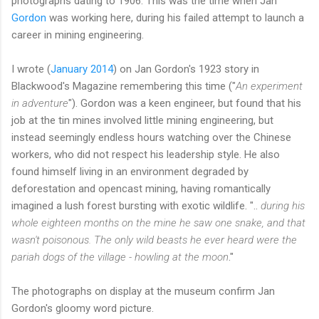
photographs dating to 1906. This was the time when Jan
Gordon
was working here, during his failed attempt to launch a
career in mining engineering.
I wrote (
January 2014
) on Jan Gordon's 1923 story in
Blackwood's Magazine remembering this time ("
An experiment
in adventure
"). Gordon was a keen engineer, but found that his
job at the tin mines involved little mining engineering, but
instead seemingly endless hours watching over the Chinese
workers, who did not respect his leadership style. He also
found himself living in an environment degraded by
deforestation and opencast mining, having romantically
imagined a lush forest bursting with exotic wildlife. "..
during his
whole eighteen months on the mine he saw one snake, and that
wasn't poisonous. The only wild beasts he ever heard were the
pariah dogs of the village - howling at the moon
."
The photographs on display at the museum confirm Jan
Gordon's gloomy word picture.