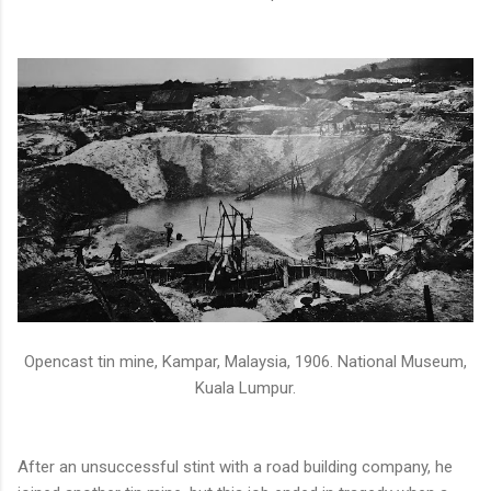
Opencast tin mine, Kampar, Malaysia, 1906. National Museum,
Kuala Lumpur.
After an unsuccessful stint with a road building company, he