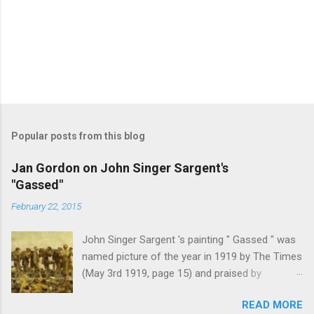
Popular posts from this blog
Jan Gordon on John Singer Sargent's
"Gassed"
February 22, 2015
John Singer Sargent 's painting " Gassed " was
named picture of the year in 1919 by The Times
(May 3rd 1919, page 15) and praised by
Churchill at the Royal Academy banquet for its "
READ MORE
brilliant genius and painful significance ." John