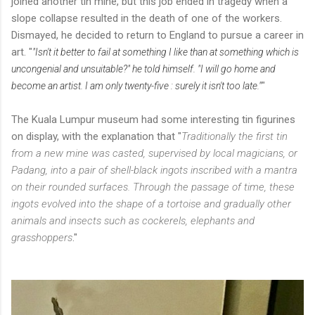
joined another tin mine, but this job ended in tragedy when a
slope collapse resulted in the death of one of the workers.
Dismayed, he decided to return to England to pursue a career in
art. "
"Isn't it better to fail at something I like than at something which is
uncongenial and unsuitable?" he told himself. "I will go home and
"
become an artist. I am only twenty-five : surely it isn't too late."
The Kuala Lumpur museum had some interesting tin figurines
on display, with the explanation that "
Traditionally the first tin
from a new mine was casted, supervised by local magicians, or
Padang, into a pair of shell-black ingots inscribed with a mantra
on their rounded surfaces. Through the passage of time, these
ingots evolved into the shape of a tortoise and gradually other
animals and insects such as cockerels, elephants and
grasshoppers
."