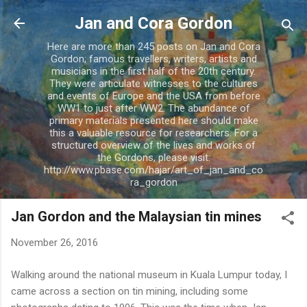
Skip to main content
Jan and Cora Gordon
Here are more than 245 posts on Jan and Cora
Gordon; famous travellers, writers, artists and
musicians in the first half of the 20th century.
They were articulate witnesses to the cultures
and events of Europe and the USA from before
WW1 to just after WW2. The abundance of
primary materials presented here should make
this a valuable resource for researchers. For a
structured overview of the lives and works of
the Gordons, please visit:
http://www.pbase.com/hajar/art_of_jan_and_co
ra_gordon
Jan Gordon and the Malaysian tin mines
November 26, 2016
Walking around the national museum in Kuala Lumpur today, I
came across a section on tin mining, including some