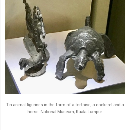
Tin animal figurines in the form of a tortoise, a cockerel and a
horse. National Museum, Kuala Lumpur.