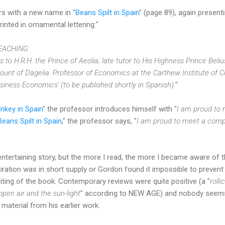
rs with a new name in "
Beans Spilt in Spain
" (page 89), again presenti
nted in ornamental lettering:"
EACHING
to H.R.H. the Prince of Aeolia; late tutor to His Highness Prince Beliu
e Count of Dagelia. Professor of Economics at the Carthew Institute of
iness Economics' (to be published shortly in Spanish).
"
nkey in Spain
" the professor introduces himself with "
I am proud to 
Beans Spilt in Spain
," the professor says, "
I am proud to meet a compa
 entertaining story, but the more I read, the more I became aware of t
iration was in short supply or Gordon found it impossible to prevent 
riting of the book. Contemporary reviews were quite positive (a "
roll
pen air and the sun-light
" according to NEW AGE) and nobody seems 
material from his earlier work.