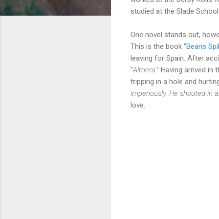
studied at the Slade School
One novel stands out, howev
This is the book "
Beans Spil
leaving for Spain. After acc
"
Almera
." Having arrived i
tripping in a hole and hurti
imperiously. He shouted in
love.