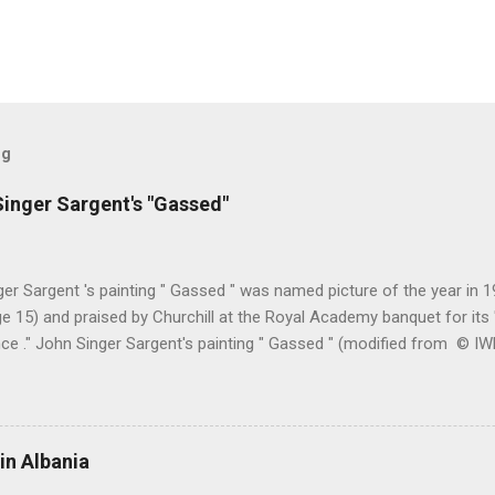
og
inger Sargent's "Gassed"
er Sargent 's painting " Gassed " was named picture of the year in
e 15) and praised by Churchill at the Royal Academy banquet for its " 
nce ." John Singer Sargent's painting " Gassed " (modified from © 
writing in the Athenaeum ("The Royal Academy. I.", 9th May 1919, pa
cture's merits. " This picture is a descriptive work; it recounts the res
language that an English schoolboy of the self-conscious age might
ch preliminary the schoolboy had mounted to the top of the Trafal
in Albania
his simple message through a megaphone. " Jan Gordon had written 