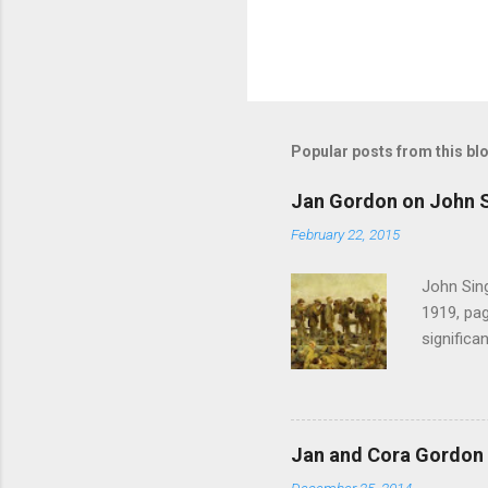
Popular posts from this bl
Jan Gordon on John S
February 22, 2015
John Sing
1919, pag
significa
Gordon , 
of the pi
much the 
after mu
Jan and Cora Gordon 
shouted 