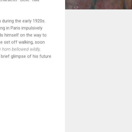
 during the early 1920s.
ing in Paris impulsively
nds himself on the way to
he set off walking, soon
 horn bellowed wildly,
 brief glimpse of his future