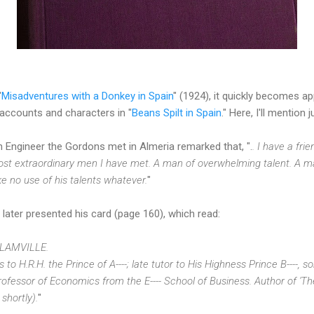
"
Misadventures with a Donkey in Spain
" (1924), it quickly becomes ap
accounts and characters in "
Beans Spilt in Spain
." Here, I'll mention 
h Engineer the Gordons met in Almeria remarked that, ".
. I have a fri
most extraordinary men I have met. A man of overwhelming talent. A 
ke no use of his talents whatever.
"
ater presented his card (page 160), which read:
LAMVILLE.
o H.R.H. the Prince of A----; late tutor to His Highness Prince B----, son
 Professor of Economics from the E---- School of Business. Author of '
shortly).
"