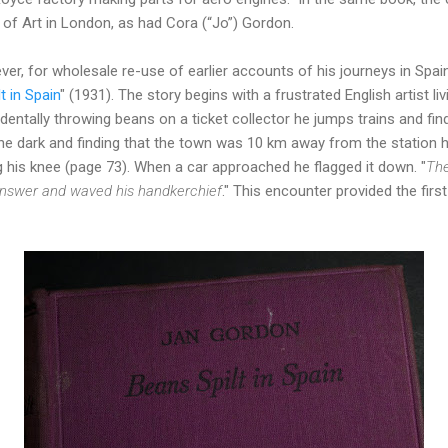
 of Art in London, as had Cora (“Jo”) Gordon.
er, for wholesale re-use of earlier accounts of his journeys in Spain
t in Spain
" (1931). The story begins with a frustrated English artist liv
identally throwing beans on a ticket collector he jumps trains and fi
n the dark and finding that the town was 10 km away from the station 
ng his knee (page 73). When a car approached he flagged it down. "
The
 answer and waved his handkerchief
." This encounter provided the first