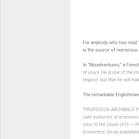
For anybody who has read 
is the source of numerous 
In "Misadventures," a Frenc
of yours. He is one of the 
respect, but that he will ma
The remarkable Englishman l
"
PROFESSOR ARCHIBALD P
Late instructor of economics t
tutor to the Count of D----.
Economics' (to be published 