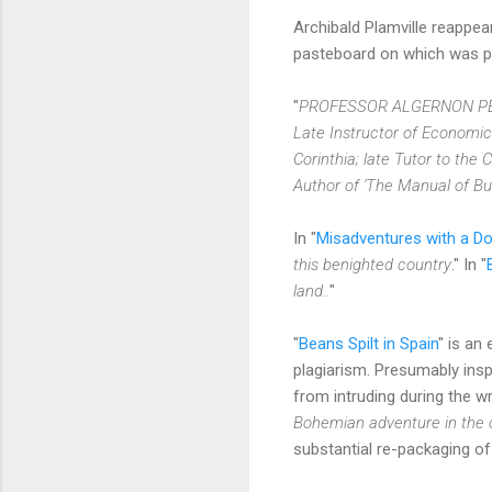
Archibald Plamville reappea
pasteboard on which was pri
"
PROFESSOR ALGERNON P
Late Instructor of Economics 
Corinthia; late Tutor to th
Author of 'The Manual of Bus
In "
Misadventures with a Do
this benighted country
." In "
land..
"
"
Beans Spilt in Spain
" is an
plagiarism. Presumably insp
from intruding during the w
Bohemian adventure in the o
substantial re-packaging of 