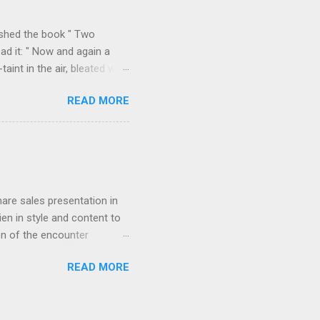
k over his column), ...
ished the book " Two
ad it: " Now and again a
int in the air, bleated with
f the valley we found
READ MORE
p on all sides with a
m Durazzo they made a
 Permeti and Gjinokastro
ion to the north, from
rn loop described in "Two
hare sales presentation in
en in style and content to
on of the encounter
orded in " Star-dust in
READ MORE
agony of cut-throat
 to induce him if possible to
g the streets near the