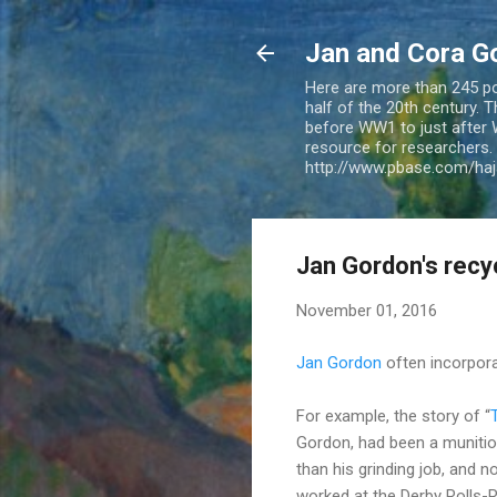
Jan and Cora G
Here are more than 245 pos
half of the 20th century.
before WW1 to just after 
resource for researchers. 
http://www.pbase.com/ha
Jan Gordon's recycl
November 01, 2016
Jan Gordon
often incorpora
For example, the story of “
Gordon, had been a munitio
than his grinding job, and 
worked at the Derby Rolls-R