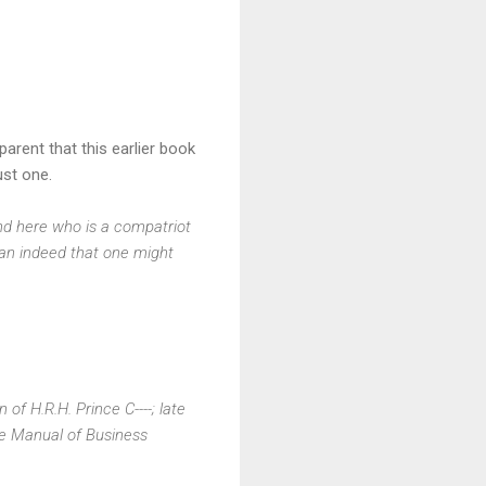
parent that this earlier book
just one.
end here who is a compatriot
man indeed that one might
 of H.R.H. Prince C----; late
The Manual of Business