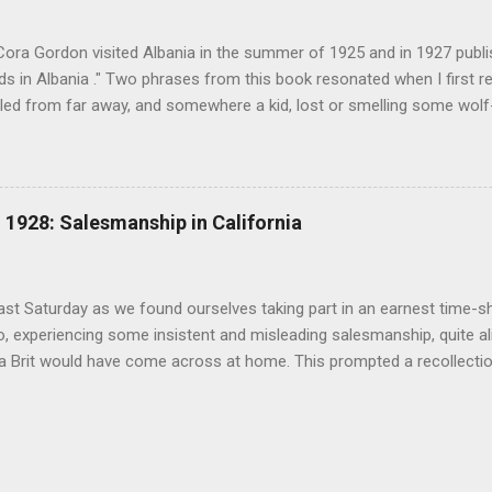
(under pseudonym John Salis) from 1916 to 1919 (when Paul Nash too
Cora Gordon visited Albania in the summer of 1925 and in 1927 publ
 in Albania ." Two phrases from this book resonated when I first re
ed from far away, and somewhere a kid, lost or smelling some wolf-ta
t terror " pg. 138. and " As we came down into the cultivated fields o
 walking through clouds of red-winged grasshoppers, which sprang u
g flight ." pg. 139 The book begins with "Don't stay in Durazzo." Fro
 loop to the south, passing through Tirana, Elbasan, Berat, Kelcyre,
1928: Salesmanship in California
turning north to Tirana. The second leg of the journey was an excurs
p into the mountains. Map of prominent places visited on the southe
 in Albania" ...
last Saturday as we found ourselves taking part in an earnest time-s
, experiencing some insistent and misleading salesmanship, quite ali
 a Brit would have come across at home. This prompted a recollecti
an and Cora Gordon and California real estate salesmen in 1928 rec
 ". The similarities are astonishing. ".. every real estate firm, in an 
on, was trying to catch every 'tourist' as he arrived with his savings,
s money in land before he could discover the real conditions. All alon