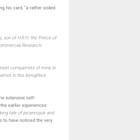
ng his card, "a rather soiled
s, son of H.R.H. the Prince of
 Commercial Research;
meet compatriots of mine in
triot in this benighted
he extensive self-
the earlier experiences
icking tale of picaresque and
to have noticed the very