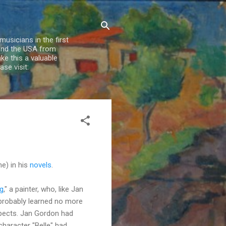
usicians in the first
 and the USA from
e this a valuable
se visit:
e) in his
novels
.
g
," a painter, who, like Jan
 probably learned no more
uspects. Jan Gordon had
haracter "Belle" had