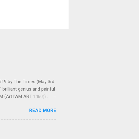
 1919 by The Times (May 3rd
brilliant genius and painful
IWM (Art.IWM ART 1460)) Jan
ges 306-7), was less sure
READ MORE
ult of a gas attack in very
 use ... It seems as though
gar Monument and thence
art criticism for The New