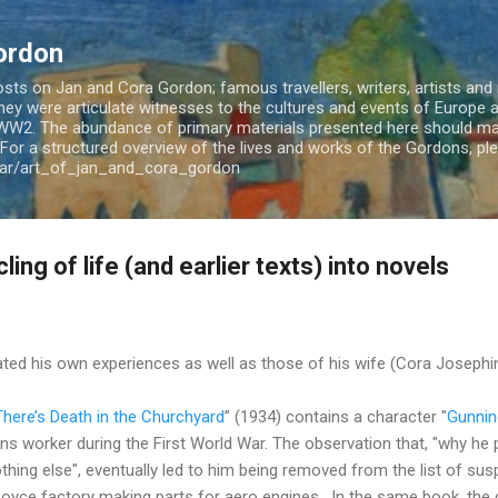
Skip to main content
ordon
ts on Jan and Cora Gordon; famous travellers, writers, artists and m
 They were articulate witnesses to the cultures and events of Europe
WW2. The abundance of primary materials presented here should mak
For a structured overview of the lives and works of the Gordons, plea
jar/art_of_jan_and_cora_gordon
ing of life (and earlier texts) into novels
ted his own experiences as well as those of his wife (Cora Josephin
There’s Death in the Churchyard
” (1934) contains a character "
Gunnin
ns worker during the First World War. The observation that, "why he
nothing else", eventually led to him being removed from the list of s
oyce factory making parts for aero engines. In the same book, the c