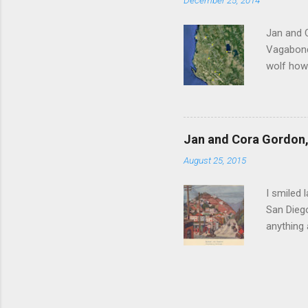
December 25, 2014
Witness 
Jan and 
Vagabonds
wolf howl
persisten
ourselves
clatterin
clockwise
Jan and Cora Gordon, 
before re
August 25, 2015
Scutari u
Vagabonds
I smiled 
San Diego
anything
between J
Hollywood
competiti
invest hi