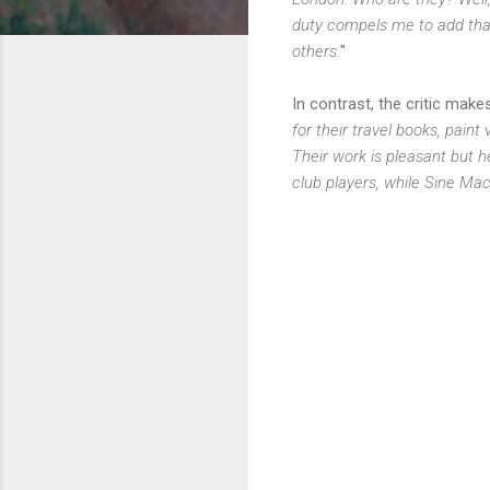
duty compels me to add that
others.
"
In contrast, the critic mak
for their travel books, pain
Their work is pleasant but 
club players, while Sine Mac