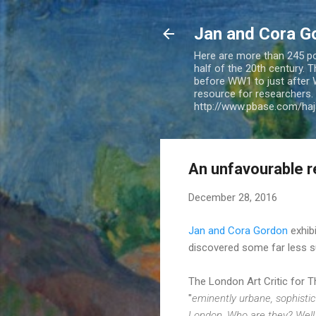
Jan and Cora G
Here are more than 245 pos
half of the 20th century.
before WW1 to just after 
resource for researchers. 
http://www.pbase.com/ha
An unfavourable r
December 28, 2016
Jan and Cora Gordon
exhib
discovered some far less s
The London Art Critic for 
"
eminently urbane, sophistic
London. Who are they? Well, 