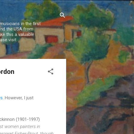
usicians in the first
 and the USA from
e this a valuable
se visit:
ordon
ws
. However, I just
ackinnon (1901-1997)
st women painters in
argaret Fisher-Prout, though