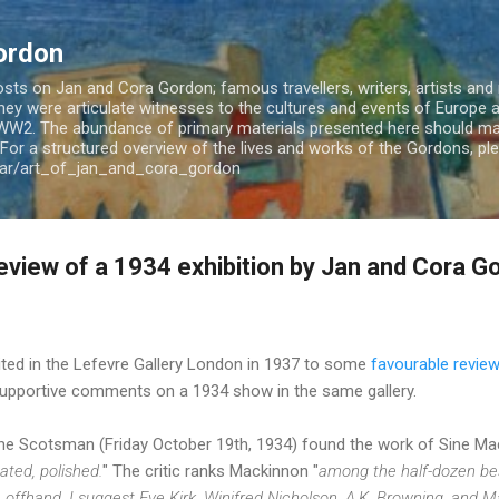
Skip to main content
ordon
ts on Jan and Cora Gordon; famous travellers, writers, artists and m
 They were articulate witnesses to the cultures and events of Europe
WW2. The abundance of primary materials presented here should mak
For a structured overview of the lives and works of the Gordons, plea
jar/art_of_jan_and_cora_gordon
eview of a 1934 exhibition by Jan and Cora G
ited in the Lefevre Gallery London in 1937 to some
favourable revie
upportive comments on a 1934 show in the same gallery.
The Scotsman (Friday October 19th, 1934) found the work of Sine M
ated, polished.
" The critic ranks Mackinnon "
among the half-dozen be
offhand, I suggest Eve Kirk, Winifred Nicholson, A.K. Browning, and M