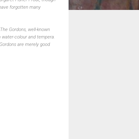
 have forgotten many
The Gordons, well-known
Jan water-colour and tempera.
e Gordons are merely good