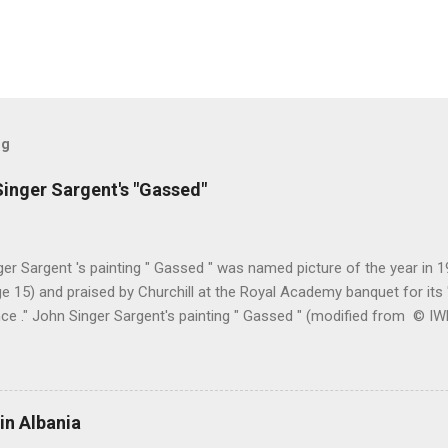
og
inger Sargent's "Gassed"
er Sargent 's painting " Gassed " was named picture of the year in
e 15) and praised by Churchill at the Royal Academy banquet for its " 
nce ." John Singer Sargent's painting " Gassed " (modified from © 
writing in the Athenaeum ("The Royal Academy. I.", 9th May 1919, pa
cture's merits. " This picture is a descriptive work; it recounts the res
language that an English schoolboy of the self-conscious age might
ch preliminary the schoolboy had mounted to the top of the Trafal
in Albania
his simple message through a megaphone. " Jan Gordon had written 