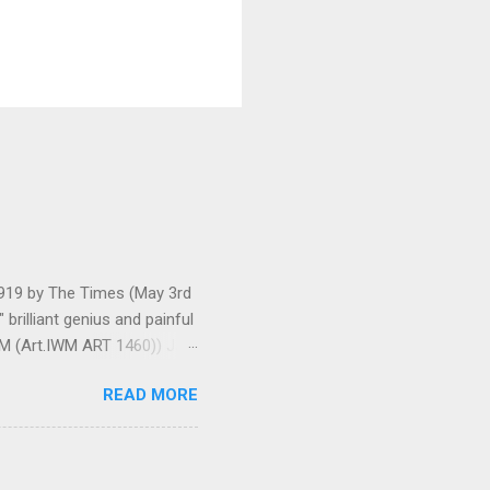
 1919 by The Times (May 3rd
brilliant genius and painful
IWM (Art.IWM ART 1460)) Jan
ges 306-7), was less sure
READ MORE
ult of a gas attack in very
 use ... It seems as though
gar Monument and thence
art criticism for The New