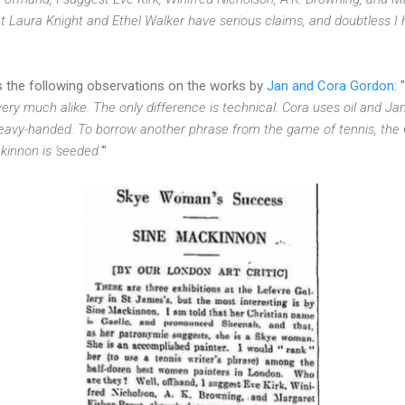
 Laura Knight and Ethel Walker have serious claims, and doubtless I
es the following observations on the works by
Jan and Cora Gordon
: "
t very much alike. The only difference is technical. Cora uses oil and 
heavy-handed. To borrow another phrase from the game of tennis, th
kinnon is 'seeded.'
"