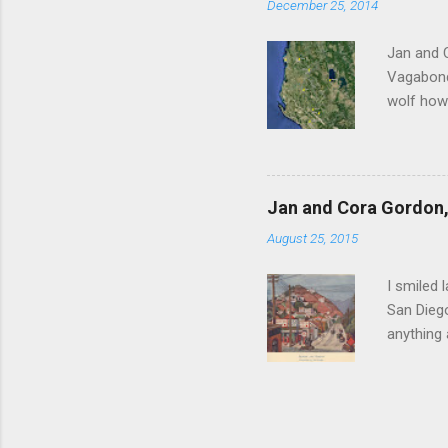
December 25, 2014
Witness 
Jan and 
Vagabonds
wolf howl
persisten
ourselves
clatterin
clockwise
Jan and Cora Gordon, 
before re
August 25, 2015
Scutari u
Vagabonds
I smiled 
San Diego
anything
between J
Hollywood
competiti
invest hi