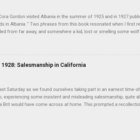
(under pseudonym John Salis) from 1916 to 1919 (when Paul Nash too
Cora Gordon visited Albania in the summer of 1925 and in 1927 publ
 in Albania ." Two phrases from this book resonated when I first re
ed from far away, and somewhere a kid, lost or smelling some wolf-ta
t terror " pg. 138. and " As we came down into the cultivated fields o
 walking through clouds of red-winged grasshoppers, which sprang u
g flight ." pg. 139 The book begins with "Don't stay in Durazzo." Fro
 loop to the south, passing through Tirana, Elbasan, Berat, Kelcyre,
1928: Salesmanship in California
turning north to Tirana. The second leg of the journey was an excurs
p into the mountains. Map of prominent places visited on the southe
 in Albania" ...
last Saturday as we found ourselves taking part in an earnest time-s
, experiencing some insistent and misleading salesmanship, quite ali
 a Brit would have come across at home. This prompted a recollecti
an and Cora Gordon and California real estate salesmen in 1928 rec
 ". The similarities are astonishing. ".. every real estate firm, in an 
on, was trying to catch every 'tourist' as he arrived with his savings,
s money in land before he could discover the real conditions. All alon