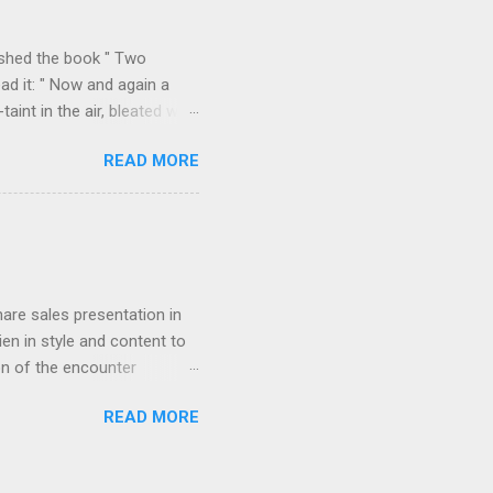
k over his column), ...
ished the book " Two
ad it: " Now and again a
int in the air, bleated with
f the valley we found
READ MORE
p on all sides with a
m Durazzo they made a
 Permeti and Gjinokastro
ion to the north, from
rn loop described in "Two
hare sales presentation in
en in style and content to
on of the encounter
orded in " Star-dust in
READ MORE
agony of cut-throat
 to induce him if possible to
g the streets near the