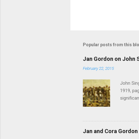
Popular posts from this bl
Jan Gordon on John S
February 22, 2015
John Sing
1919, pag
significa
Gordon , 
of the pi
much the 
after mu
Jan and Cora Gordon 
shouted 