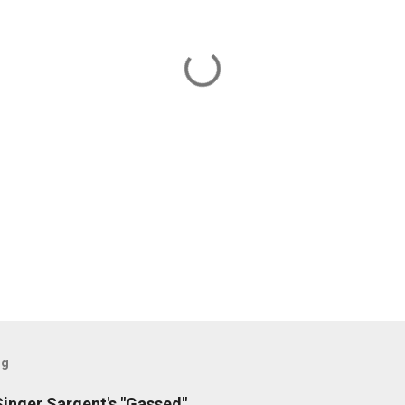
og
inger Sargent's "Gassed"