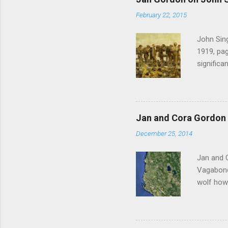
February 22, 2015
John Sing
1919, pag
significa
Gordon , 
of the pi
much the 
after mu
Jan and Cora Gordon 
shouted 
December 25, 2014
Witness 
Jan and 
Vagabonds
wolf howl
persisten
ourselves
clatterin