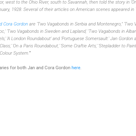
, west to the Ohio River, south to Savannah, then told the story in '
anuary, 1928. Several of their articles on American scenes appeared
nd Cora Gordon
are 'Two Vagabonds in Serbia and Montenegro," 'Two V
' 'Two Vagabonds in Sweden and Lapland,' 'Two Vagabonds in Albania,
s,' 'A London Roundabout' and 'Portuguese Somersault.' Jan Gordon a
t Class,' 'On a Paris Roundabout,' 'Some Craftie Arts,' 'Stepladder to Pai
 Colour System.'
"
uaries for both Jan and Cora Gordon
here
.