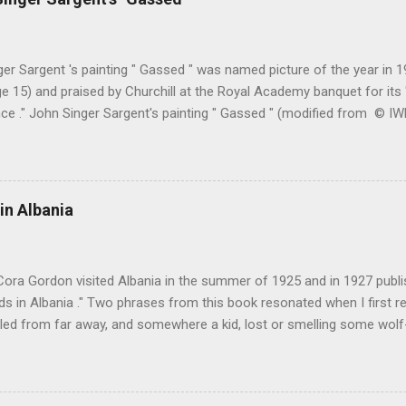
er Sargent 's painting " Gassed " was named picture of the year in
e 15) and praised by Churchill at the Royal Academy banquet for its " 
nce ." John Singer Sargent's painting " Gassed " (modified from © 
writing in the Athenaeum ("The Royal Academy. I.", 9th May 1919, pa
cture's merits. " This picture is a descriptive work; it recounts the res
language that an English schoolboy of the self-conscious age might
ch preliminary the schoolboy had mounted to the top of the Trafal
in Albania
his simple message through a megaphone. " Jan Gordon had written 
(under pseudonym John Salis) from 1916 to 1919 (when Paul Nash too
Cora Gordon visited Albania in the summer of 1925 and in 1927 publ
 in Albania ." Two phrases from this book resonated when I first re
ed from far away, and somewhere a kid, lost or smelling some wolf-ta
t terror " pg. 138. and " As we came down into the cultivated fields o
 walking through clouds of red-winged grasshoppers, which sprang u
g flight ." pg. 139 The book begins with "Don't stay in Durazzo." Fro