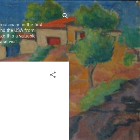
usicians in the first
 and the USA from
e this a valuable
se visit: