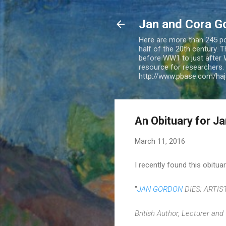
Jan and Cora G
Here are more than 245 pos
half of the 20th century.
before WW1 to just after 
resource for researchers. 
http://www.pbase.com/ha
An Obituary for J
March 11, 2016
I recently found this obitu
"
JAN GORDON
DIES; ARTIS
British Author, Lecturer and 