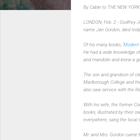
By Cable to THE NEW YORK
LONDON, Feb. 2 - Godfrey Jerv
name Jan Gordon, died toda
Of his many books, '
Modern 
He had a wide knowledge of 
and mandolin and knew a goo
The son and grandson of cl
Marlborough College and the
also saw service with the R
With his wife, the former C
books, illustrated by their 
everywhere, sang the local 
Mr. and Mrs. Gordon came to