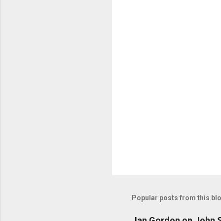
n
t
s
Popular posts from this bl
Jan Gordon on John S