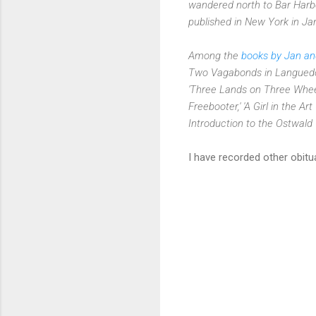
wandered north to Bar Harbor
published in New York in J
Among the
books by Jan a
Two Vagabonds in Languedoc,
'Three Lands on Three Wheel
Freebooter,' 'A Girl in the Ar
Introduction to the Ostwald
I have recorded other obit
C
o
m
m
e