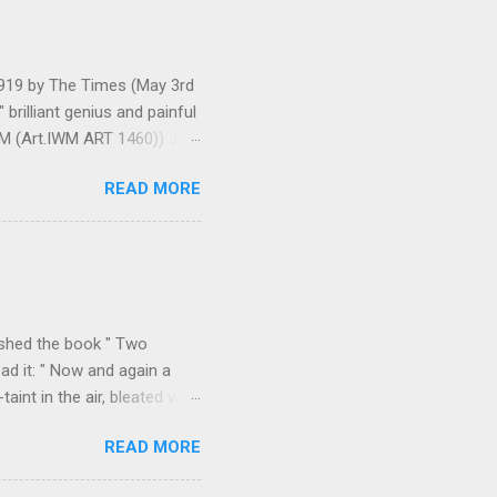
 1919 by The Times (May 3rd
brilliant genius and painful
IWM (Art.IWM ART 1460)) Jan
ges 306-7), was less sure
READ MORE
ult of a gas attack in very
 use ... It seems as though
gar Monument and thence
art criticism for The New
k over his column), ...
ished the book " Two
ad it: " Now and again a
int in the air, bleated with
f the valley we found
READ MORE
p on all sides with a
m Durazzo they made a