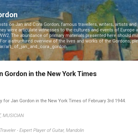
Skip to main content
ordon
ts on Jan and Cora Gordon; famous travellers, writers, artists and m
 They were articulate witnesses to the cultures and events of Europe
WW2. The abundance of primary materials presented here should mak
For a structured overview of the lives and works of the Gordons, plea
jar/art_of_jan_and_cora_gordon
an Gordon in the New York Times
ary for Jan Gordon in the New York Times of February 3rd 1944.
T, MUSICIAN
Traveler - Expert Player of Guitar, Mandolin