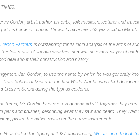
 TIMES.
is Gordon, artist, author, art critic, folk musician, lecturer and trav
y at his home in London. He would have been 62 years old on March 
French Painters
' is outstanding for its lucid analysis of the aims of
the folk music of various countries and was an expert player of such 
d deal about their construction and history.
ergymen, Jan Gordon, to use the name by which he was generally kn
 Truro School of Mines. In the first World War he was chief designer 
ed Cross in Serbia during the typhus epidemic.
ora Turner, Mr. Gordon became a 'vagabond artist." Together they tou
own pens and brushes, describing what they saw and heard. They lived 
songs, played the native music on the native instruments.
 New York in the Spring of 1927, announcing, '
We are here to look fo