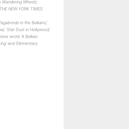
On Wandering Wheels,'
 in THE NEW YORK TIMES.
agabonds in the Balkans,'
' 'Star Dust in Hollywood,'
lone wrote 'A Balkan
nting' and 'Elementary