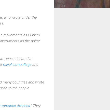
eler, who wrote under the
11.
 such movements as Cubism.
instruments as the guitar
own, was educated at
of
naval camouflage
and
red many countries and wrote
close to the people
r romantic America.
" They