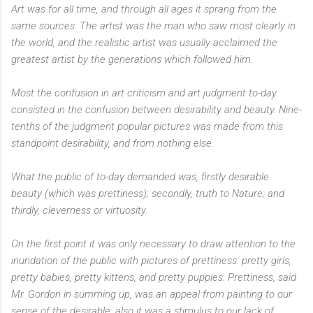
Art was for all time, and through all ages it sprang from the
same sources. The artist was the man who saw most clearly in
the world, and the realistic artist was usually acclaimed the
greatest artist by the generations which followed him.
Most the confusion in art criticism and art judgment to-day
consisted in the confusion between desirability and beauty. Nine-
tenths of the judgment popular pictures was made from this
standpoint desirability, and from nothing else.
What the public of to-day demanded was, firstly desirable
beauty (which was prettiness); secondly, truth to Nature; and
thirdly, cleverness or virtuosity.
On the first point it was only necessary to draw attention to the
inundation of the public with pictures of prettiness: pretty girls,
pretty babies, pretty kittens, and pretty puppies. Prettiness, said
Mr. Gordon in summing up, was an appeal from painting to our
sense of the desirable: also it was a stimulus to our lack of