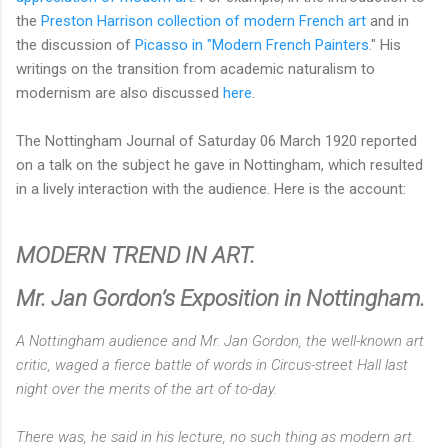
the
Preston Harrison collection of modern French art
and in
the discussion of
Picasso in "Modern French Painters
." His
writings on the transition from academic naturalism to
modernism are also discussed
here
.
The Nottingham Journal of Saturday 06 March 1920 reported
on a talk on the subject he gave in Nottingham, which resulted
in a lively interaction with the audience. Here is the account:
MODERN TREND IN ART.
Mr. Jan Gordon’s Exposition in Nottingham.
A Nottingham audience and Mr. Jan Gordon, the well-known art
critic, waged a fierce battle of words in Circus-street Hall last
night over the merits of the art of to-day.
There was, he said in his lecture, no such thing as modern art.