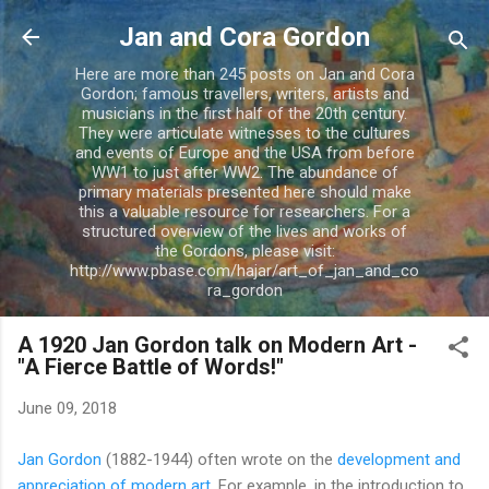
Skip to main content
Jan and Cora Gordon
Here are more than 245 posts on Jan and Cora
Gordon; famous travellers, writers, artists and
musicians in the first half of the 20th century.
They were articulate witnesses to the cultures
and events of Europe and the USA from before
WW1 to just after WW2. The abundance of
primary materials presented here should make
this a valuable resource for researchers. For a
structured overview of the lives and works of
the Gordons, please visit:
http://www.pbase.com/hajar/art_of_jan_and_co
ra_gordon
A 1920 Jan Gordon talk on Modern Art -
"A Fierce Battle of Words!"
June 09, 2018
Jan Gordon
(1882-1944) often wrote on the
development and
appreciation of modern art
. For example, in the introduction to