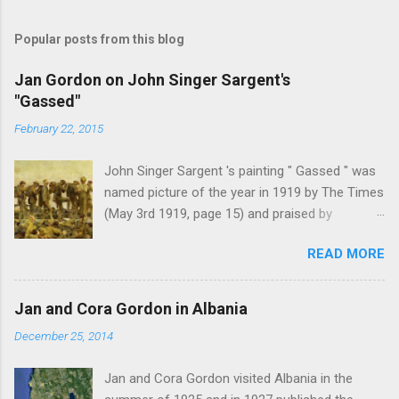
Popular posts from this blog
Jan Gordon on John Singer Sargent's
"Gassed"
February 22, 2015
John Singer Sargent 's painting " Gassed " was
named picture of the year in 1919 by The Times
(May 3rd 1919, page 15) and praised by
Churchill at the Royal Academy banquet for its "
READ MORE
brilliant genius and painful significance ." John
Singer Sargent's painting " Gassed " (modified
from © IWM (Art.IWM ART 1460)) Jan Gordon ,
Jan and Cora Gordon in Albania
writing in the Athenaeum ("The Royal Academy.
December 25, 2014
I.", 9th May 1919, pages 306-7), was less sure
of the picture's merits. " This picture is a
Jan and Cora Gordon visited Albania in the
descriptive work; it recounts the result of a gas