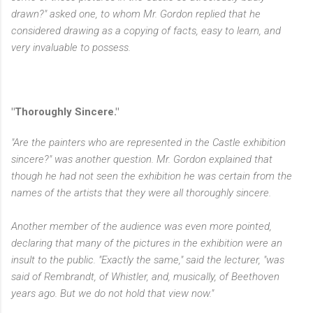
drawn?" asked one, to whom Mr. Gordon replied that he
considered drawing as a copying of facts, easy to learn, and
very invaluable to possess.
"Thoroughly Sincere."
"Are the painters who are represented in the Castle exhibition
sincere?" was another question. Mr. Gordon explained that
though he had not seen the exhibition he was certain from the
names of the artists that they were all thoroughly sincere.
Another member of the audience was even more pointed,
declaring that many of the pictures in the exhibition were an
insult to the public. "Exactly the same," said the lecturer, "was
said of Rembrandt, of Whistler, and, musically, of Beethoven
years ago. But we do not hold that view now."