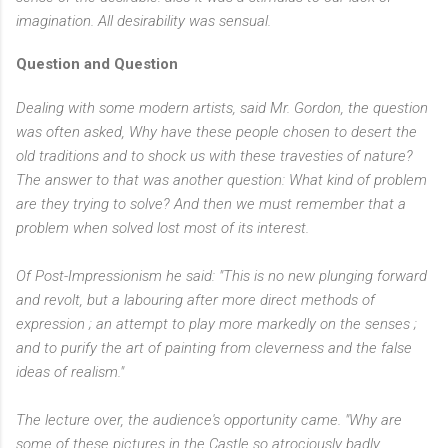
imagination. All desirability was sensual.
Question and Question
Dealing with some modern artists, said Mr. Gordon, the question
was often asked, Why have these people chosen to desert the
old traditions and to shock us with these travesties of nature?
The answer to that was another question: What kind of problem
are they trying to solve? And then we must remember that a
problem when solved lost most of its interest.
Of Post-Impressionism he said: "This is no new plunging forward
and revolt, but a labouring after more direct methods of
expression ; an attempt to play more markedly on the senses ;
and to purify the art of painting from cleverness and the false
ideas of realism."
The lecture over, the audience's opportunity came. "Why are
some of these pictures in the Castle so atrociously badly