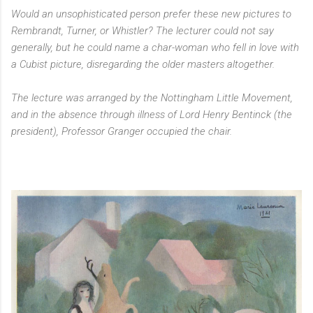
Would an unsophisticated person prefer these new pictures to
Rembrandt, Turner, or Whistler? The lecturer could not say
generally, but he could name a char-woman who fell in love with
a Cubist picture, disregarding the older masters altogether.
The lecture was arranged by the Nottingham Little Movement,
and in the absence through illness of Lord Henry Bentinck (the
president), Professor Granger occupied the chair.