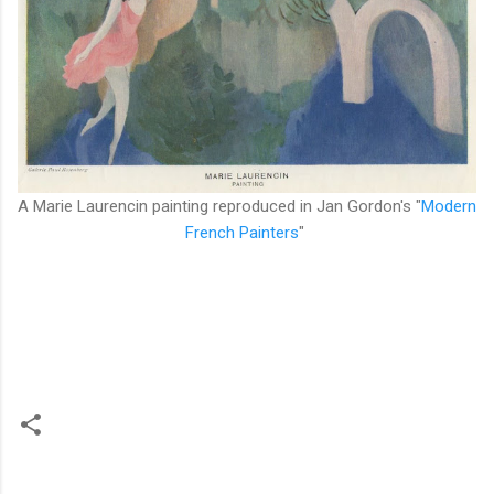
A Marie Laurencin painting reproduced in Jan Gordon's "
Modern
French Painters
"
C