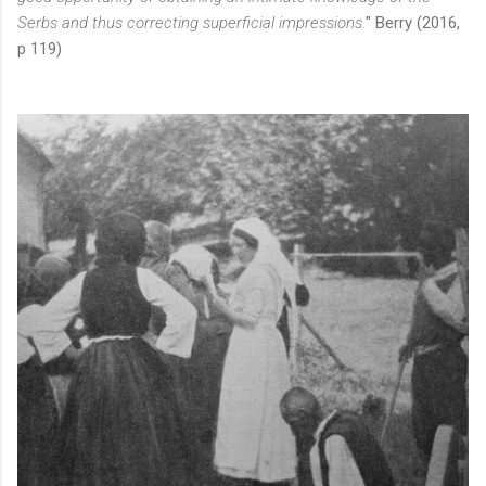
Serbs and thus correcting superficial impressions.
" Berry (2016,
p 119)