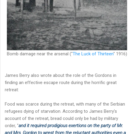
Bomb damage near the arsenal ("
The Luck of Thirteen
" 1916)
James Berry also wrote about the role of the Gordons in
finding an effective escape route during the horrific great
retreat:
Food was scarce during the retreat, with many of the Serbian
refugees dying of starvation. According to James Berry's
account of the retreat, bread could only be had by military
order, "
and it required prodigious exertions on the party of Mr.
and Mrs. Gordon to wrest
from the reluctant authorities even a