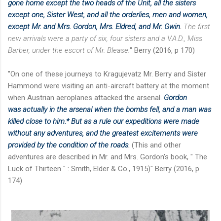
gone home except the two heads of the Unit, all the sisters
except one, Sister West, and all the orderlies, men and women,
except Mr. and Mrs. Gordon, Mrs. Eldred, and Mr. Gwin
.
The first
new arrivals were a party of six, four sisters and a V.A.D., Miss
Barber, under the escort of Mr. Blease.
" Berry (2016, p 170)
"On one of these journeys to Kragujevatz Mr. Berry and Sister
Hammond were visiting an anti-aircraft battery at the moment
when Austrian aeroplanes attacked the arsenal.
Gordon
was
actually in the arsenal when the bombs fell, and a man was
killed close to him.* But as a rule our
expeditions were made
without any adventures, and the greatest excitements were
provided by the condition of the roads
.
(This and other
adventures are described in Mr. and Mrs. Gordon's book, " The
Luck of Thirteen " : Smith, Elder & Co., 1915)" Berry (2016, p
174)