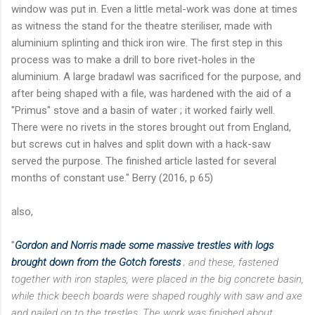
window was put in. Even a little metal-work was done at times
as witness the stand for the theatre steriliser, made with
aluminium splinting and thick iron wire. The first step in this
process was to make a drill to bore rivet-holes in the
aluminium. A large bradawl was sacrificed for the purpose, and
after being shaped with a file, was hardened with the aid of a
"Primus" stove and a basin of water ; it worked fairly well.
There were no rivets in the stores brought out from England,
but screws cut in halves and split down with a hack-saw
served the purpose. The finished article lasted for several
months of constant use." Berry (2016, p 65)
also,
"
Gordon and Norris made some massive trestles with logs
brought down from the Gotch forests
; and these, fastened
together with iron staples, were placed in the big concrete basin,
while thick beech boards were shaped roughly with saw and axe
and nailed on to the trestles. The work was finished about