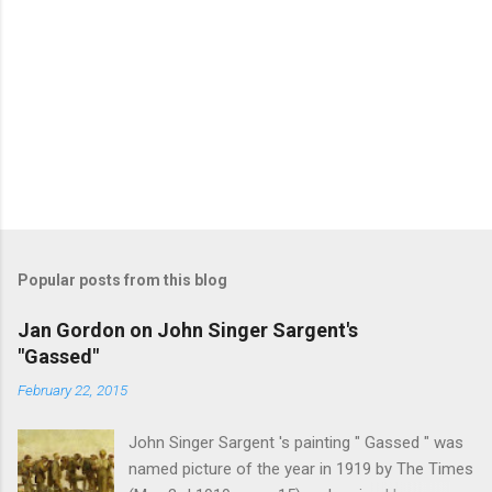
Popular posts from this blog
Jan Gordon on John Singer Sargent's
"Gassed"
February 22, 2015
John Singer Sargent 's painting " Gassed " was
named picture of the year in 1919 by The Times