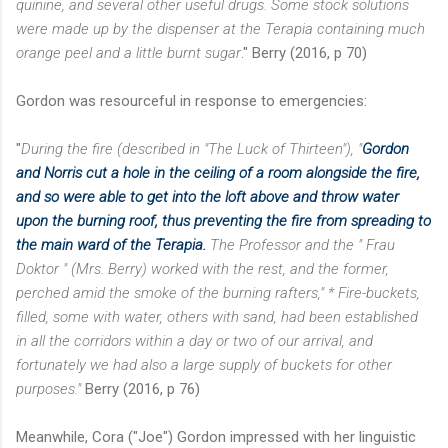
quinine, and several other useful drugs. Some stock solutions
were made up by the dispenser at the Terapia containing much
orange peel and a little burnt sugar
." Berry (2016, p 70)
Gordon was resourceful in response to emergencies:
"
During the fire (described in "The Luck of Thirteen"), "
Gordon
and Norris cut a hole in the ceiling of a room alongside the fire,
and so were able to get into the loft above and throw water
upon the burning roof, thus preventing the fire from spreading to
the main ward of the Terapia.
The Professor and the " Frau
Doktor " (Mrs. Berry) worked with the rest, and the former,
perched amid the smoke of the burning rafters,"
* Fire-buckets,
filled, some with water, others with sand, had been established
in all the corridors within a day or two of our arrival, and
fortunately we had also a large supply of buckets for other
purposes."
Berry (2016, p 76)
Meanwhile, Cora ("Joe") Gordon impressed with her linguistic