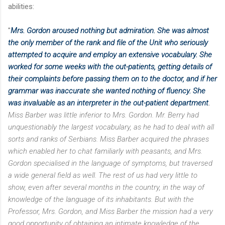
abilities:
"
Mrs. Gordon aroused nothing but admiration. She was almost
the only member of the rank and file of the Unit who seriously
attempted to acquire and employ an extensive vocabulary. She
worked for
some weeks with the out-patients, getting details of
their complaints before passing them on to the doctor, and if her
grammar was inaccurate she wanted nothing of fluency. She
was invaluable as an interpreter in the out-patient department
.
Miss Barber was little inferior to Mrs. Gordon. Mr. Berry had
unquestionably the largest vocabulary, as he had to deal with all
sorts and ranks of Serbians. Miss Barber acquired the phrases
which enabled her to chat familiarly with peasants, and Mrs.
Gordon specialised in the language of symptoms, but traversed
a wide general field as well. The rest of us had very little to
show, even after several months in the country, in the way of
knowledge of the language of its inhabitants. But with the
Professor, Mrs. Gordon, and Miss Barber the mission had a very
good opportunity of obtaining an intimate knowledge of the