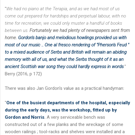
"
We had no piano at the Terapia, and as we had most of us
come out prepared for hardships and perpetual labour, with no
time for recreation, we could only muster a handful of books
between us.
Fortunately we had plenty of newspapers sent from
home.
Gordon's banjo and melodious howlings provided us with
most of our music .. One al fresco rendering of "Pherson's Feud "
to a mixed audience of Serbs and British will remain an abiding
memory with all of us, and what the Serbs thought of it as an
ancient Scottish war song they could hardly express in words
.
"
Berry (2016, p 172)
There was also Jan Gordon's value as a practical handyman:
"
One of the busiest departments of the hospital, especially
during the early days, was the workshop,
fitted up by
Gordon and Norris
.
A very serviceable bench was
constructed out of a few planks and the wreckage of some
wooden railings ; tool-racks and shelves were installed and a