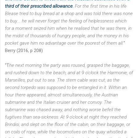
third of their prescribed allowance
.
For the first
time in his life
Blease tried to buy bread at a shop and was told there was none
to buy....
he will never forget the feeling of helplessness which
for a moment seized him when he
realised that he was there, in
the midst of thousands of hungry people, and the money
in his
pocket gave him no advantage over the poorest of them all.
"
Berry (2016, p 208)
"T
he next morning the party was roused, grasped the baggage,
and rushed down to the beach, and at
9 o'clock the Harmonie, of
Marseilles, put out to sea. The stern cable was cut, as the
second torpedo was supposed to be entangled in it. Within an
hour there appeared, almost simultaneously, the Austrian
submarine and the Italian cruiser and her convoy. The
submarine was chased away, and nothing worse befell the
fugitives than sea-sickness. At 9 o'clock at night they reached
Brindisi, and slept on the floor of the cabin, on their baggage, or
on coils of rope, while the locomotives on the quay whistled a