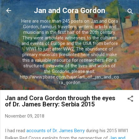
Skip to main content
Jan and Cora Gordon
Here are more than 245 posts on Jan and Cora
Gordon; famous travellers, writers, artists and
musicians in the first half of the 20th century.
They were articulate witnesses to the cultures
and events of Europe and the USA from before
WW1 to just after WW2. The abundance of
primary materials presented here should make
this a valuable resource for researchers. For a
structured overview of the lives and works of
the Gordons, please visit:
http://www.pbase.com/hajar/art_of_jan_and_co
ra_gordon
Jan and Cora Gordon through the eyes
of Dr. James Berry: Serbia 2015
November 09, 2018
I had read
accounts of Dr. James Berry
during his 2015 WW1
Balkan Red Cross exploits from the perspective of
Jan and