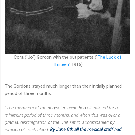
Cora ("Jo") Gordon with the out patients
("
The Luck of
Thirteen
" 1916)
The Gordons stayed much longer than their initially planned
period of three months:
"
The members of the original mission had all enlisted for a
minimum period of three months, and
when this was over a
gradual disintegration of the Unit set in, accompanied by
infusion of fresh blood.
By June 9th all the medical staff had