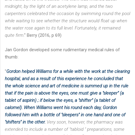
midnight, by the light of an acetylene lamp, and the two
carpenters celebrated the occasion by swimming round the pool
while waiting to see whether the structure would float up when
the water rose again to its full level. Fortunately, it remained
quite firm
." Berry (2016, p 69)
Jan Gordon developed some rudimentary medical rules of
thumb:
"
Gordon helped Williams for a while with the work at the clearing
hospital, and as a result of this experience he concluded that
the whole science and art of medicine is summed up in the rule
that if the pain is above the eyes, one must give a "sleeper" (a
tablet of aspirin) ; if below the eyes, a "
shifter" (a tablet of
calomel). When Williams went his round each day, Gordon
followed him with a bottle of "sleepers" in one hand and one of
"shifters" in the other.
Very soon, however, the pharmacy was
extended to include a number of "tabloid " preparations, some