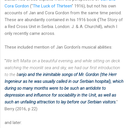
Cora Gordon
("
The Luck of Thirteen
" 1916), but not his own
accounts of Jan and Cora Gordon from the same time period.
These are abundantly contained in his 1916 book
(
The Story of
a Red Cross Unit in Serbia. London: J. & A. Churchill), which I
only recently came across.
These included mention of Jan Gordon's musical abilities:
"
We left Malta on a beautiful evening, and while sitting on deck
watching the moonlit sea and sky, we had our first introduction
to the
b
anjo and the inimitable songs
of Mr. Gordon (the Herr
Ingenieur as he was usually called in our Serbian hospital), which
during so many months were to be such an antidote to
depression and influence for sociability in the Unit, as well as
such an unfailing attraction to lay before our Serbian visitors.
"
Berry (2016, p 22)
and later: