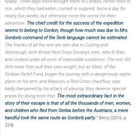
lullaby. Three days more brought them to London, rather tired of
rice, which they had eaten, curried or sugared, twice a day for
nearly five weeks, but otherwise none the worse
for their
adventure.
The chief credit for the success of the expedition
seems to belong to Gordon, though how much was due to Mrs.
Gordon's command of the Serb language cannot
be estimated
.
The thanks of all the rest are also due to Cutting and
Watmough, both British Red Cross
Society's men, who lit fires
and cooked under all sorts of impossible conditions. The rest did
little more than pull their own weight, but as West, of the
Serbian Relief Fund, began the journey with a dangerously septic
place on his arm, and Mawson, a Red Cross chauffeur, was
badly hampered by his attack of pleurisy, they deserve special
praise for doing even that.
The most extraordinary fact in the
story of their escape is that of all the thousands of men, women,
and children who fled from Serbia before the Austrians, a mere
handful took the same route as Gordon's party
.
" Berry (2016, p
224)