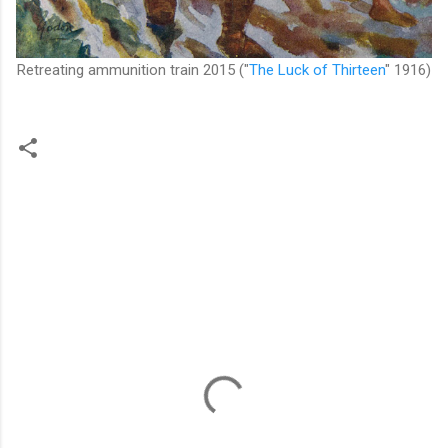
Retreating ammunition train 2015
("
The Luck of Thirteen
" 1916)
C
o
m
m
e
n
t
s