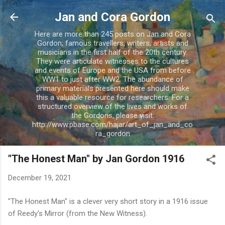
Skip to main content
Jan and Cora Gordon
Here are more than 245 posts on Jan and Cora
Gordon; famous travellers, writers, artists and
musicians in the first half of the 20th century.
They were articulate witnesses to the cultures
and events of Europe and the USA from before
WW1 to just after WW2. The abundance of
primary materials presented here should make
this a valuable resource for researchers. For a
structured overview of the lives and works of
the Gordons, please visit:
http://www.pbase.com/hajar/art_of_jan_and_co
ra_gordon
"The Honest Man" by Jan Gordon 1916
December 19, 2021
"The Honest Man" is a clever very short story in a 1916 issue
of Reedy's Mirror (from the New Witness).