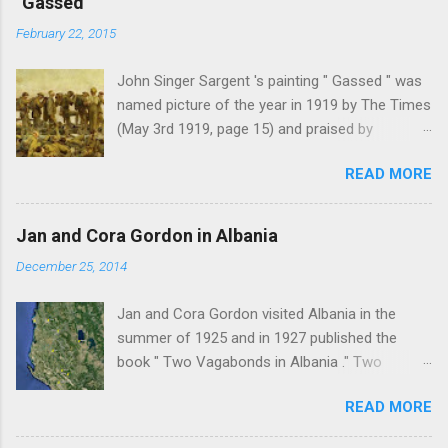
"Gassed"
February 22, 2015
John Singer Sargent 's painting " Gassed " was
named picture of the year in 1919 by The Times
(May 3rd 1919, page 15) and praised by
Churchill at the Royal Academy banquet for its "
READ MORE
brilliant genius and painful significance ." John
Singer Sargent's painting " Gassed " (modified
from © IWM (Art.IWM ART 1460)) Jan Gordon ,
Jan and Cora Gordon in Albania
writing in the Athenaeum ("The Royal Academy.
December 25, 2014
I.", 9th May 1919, pages 306-7), was less sure
of the picture's merits. " This picture is a
Jan and Cora Gordon visited Albania in the
descriptive work; it recounts the result of a gas
summer of 1925 and in 1927 published the
attack in very much the language that an
book " Two Vagabonds in Albania ." Two
English schoolboy of the self-conscious age
phrases from this book resonated when I first
might use ... It seems as though after much
READ MORE
read it: " Now and again a wolf howled from far
preliminary the schoolboy had mounted to the
away, and somewhere a kid, lost or smelling
top of the Trafalgar Monument and thence