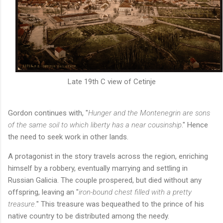
Late 19th C view of Cetinje
Gordon continues with, "
Hunger and the Montenegrin are sons
of the same soil to which liberty has a near cousinship
." Hence
the need to seek work in other lands.
A protagonist in the story travels across the region, enriching
himself by a robbery, eventually marrying and settling in
Russian Galicia. The couple prospered, but died without any
offspring, leaving an "
iron-bound chest filled with a pretty
treasure.
" This treasure was bequeathed to the prince of his
native country to be distributed among the needy.