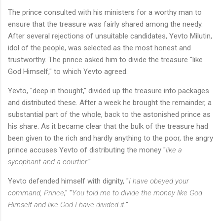
The prince consulted with his ministers for a worthy man to
ensure that the treasure was fairly shared among the needy.
After several rejections of unsuitable candidates, Yevto Milutin,
idol of the people, was selected as the most honest and
trustworthy. The prince asked him to divide the treasure "like
God Himself," to which Yevto agreed.
Yevto, "deep in thought," divided up the treasure into packages
and distributed these. After a week he brought the remainder, a
substantial part of the whole, back to the astonished prince as
his share. As it became clear that the bulk of the treasure had
been given to the rich and hardly anything to the poor, the angry
prince accuses Yevto of distributing the money "
like a
sycophant and a courtier.
"
Yevto defended himself with dignity, "
I have obeyed your
command, Prince
," "
You told me to divide the money like God
Himself and like God I have divided it.
"