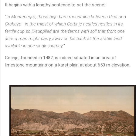
It begins with a lengthy sentence to set the scene:
"
In Montenegro, those high bare mountains between Rica and
Grahavo - in the midst of which Cettinje nestles nestles in its
fertile cup so ill-supplied are the farms with soil that from one
acre a man might carry away on his back all the arable land
available in one single journey.
"
Cetinje, founded in 1482, is indeed situated in an area of
limestone mountains on a karst plain at about 650 m elevation.