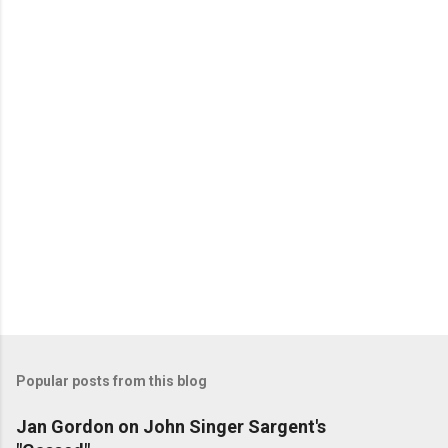
n
t
s
Popular posts from this blog
Jan Gordon on John Singer Sargent's