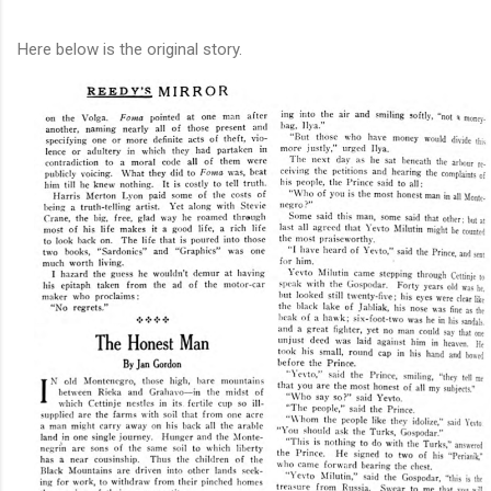
Here below is the original story.