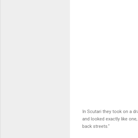
In Scutari they took on a d
and looked exactly like one,
back streets."