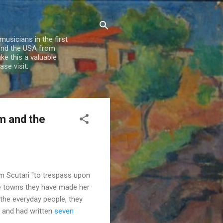
usicians in the first
 and the USA from
e this a valuable
se visit:
am and the
m Scutari "to trespass upon
the towns they have made her
the everyday people, they
ns and had written
seven