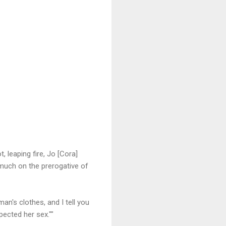
, leaping fire, Jo [Cora]
 much on the prerogative of
an's clothes, and I tell you
ected her sex.""