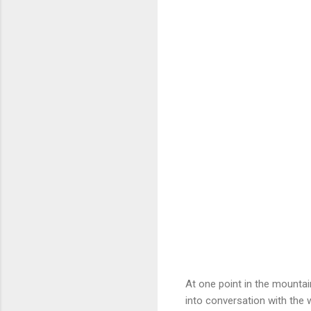
At one point in the mountai
into conversation with the