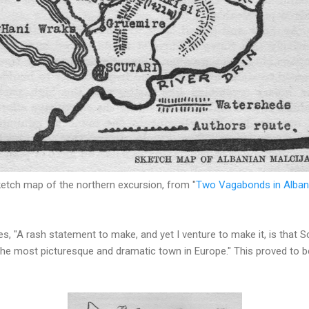
etch map of the northern excursion, from "
Two Vagabonds in Alban
s, "A rash statement to make, and yet I venture to make it, is that Sc
he most picturesque and dramatic town in Europe." This proved to be