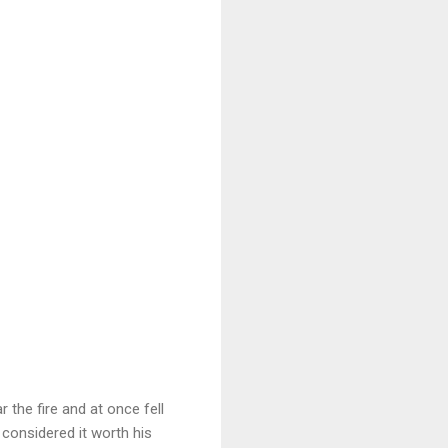
 the fire and at once fell
considered it worth his