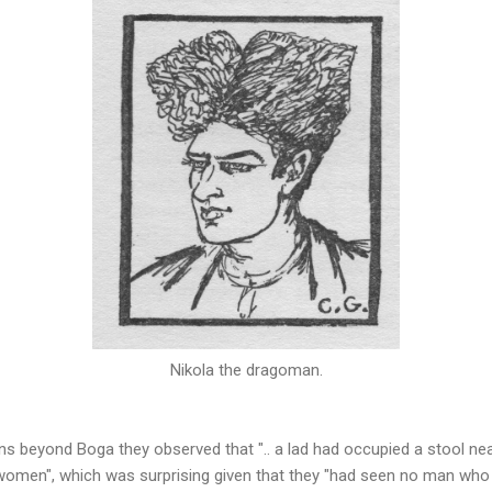
Nikola the dragoman.
ns beyond Boga they observed that ".. a lad had occupied a stool near
 women", which was surprising given that they "had seen no man who 