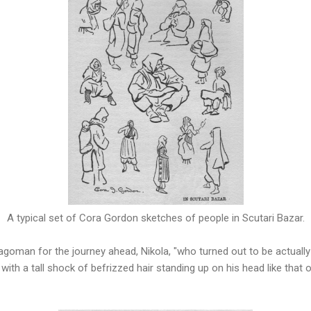
A typical set of Cora Gordon sketches of people in Scutari Bazar.
ragoman for the journey ahead, Nikola, "who turned out to be actually 
 with a tall shock of befrizzed hair standing up on his head like that