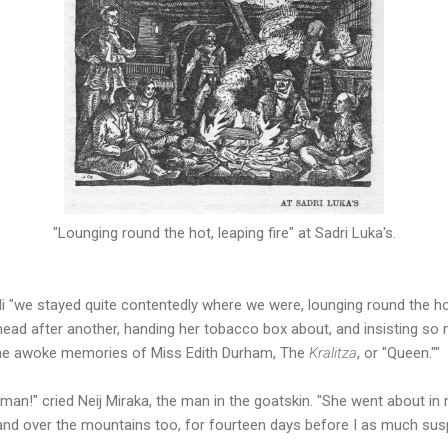
"Lounging round the hot, leaping fire" at Sadri Luka's.
oli "we stayed quite contentedly where we were, lounging round the hot
head after another, handing her tobacco box about, and insisting so
he awoke memories of Miss Edith Durham, The
Kralitza
, or "Queen.""
an!" cried Neij Miraka, the man in the goatskin. "She went about in m
and over the mountains too, for fourteen days before I as much susp