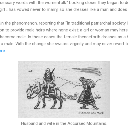
cessary words with the womenfolk." Looking closer they began to do
 girl .. has vowed never to marry, so she dresses like a man and does
in the phenomenon, reporting that "In traditional patriarchal society 
on to provide male heirs where none exist: a girl or woman may herse
as become male. In these cases the female thenceforth dresses as 
 a male. With the change she swears virginity and may never revert to 
ere
.
Husband and wife in the Accursed Mountains.