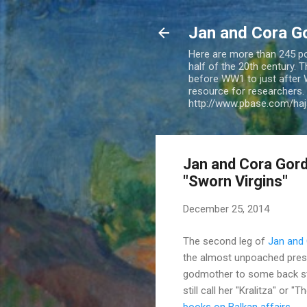
Jan and Cora G
Here are more than 245 pos
half of the 20th century.
before WW1 to just after 
resource for researchers. 
http://www.pbase.com/ha
Jan and Cora Gordo
"Sworn Virgins"
December 25, 2014
The second leg of
Jan and
the almost unpoached pres
godmother to some back stre
still call her "Kralitza" or
books on Balkan affairs
.