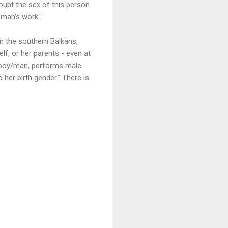
ubt the sex of this person
 man's work."
in the southern Balkans,
lf, or her parents - even at
a boy/man, performs male
her birth gender." There is