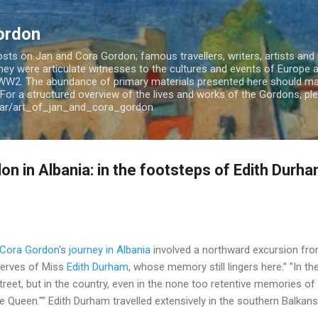
Skip to main content
ordon
ts on Jan and Cora Gordon; famous travellers, writers, artists and m
 They were articulate witnesses to the cultures and events of Europe
WW2. The abundance of primary materials presented here should mak
For a structured overview of the lives and works of the Gordons, plea
jar/art_of_jan_and_cora_gordon
n in Albania: in the footsteps of Edith Durh
 Cora Gordon
's
journey in Albania
involved a northward excursion fro
erves of Miss
Edith Durham
, whose memory still lingers here." "In 
et, but in the country, even in the none too retentive memories of 
 "The Queen."" Edith Durham travelled extensively in the southern Balka