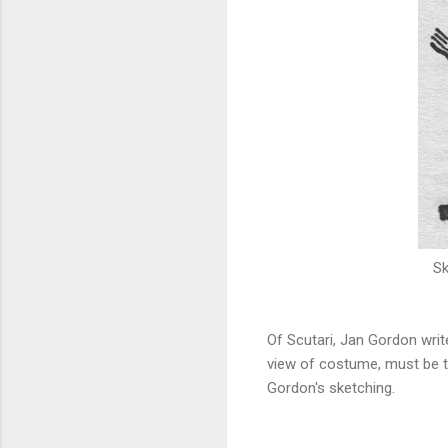
Sk
Of Scutari, Jan Gordon write
view of costume, must be t
Gordon's sketching.