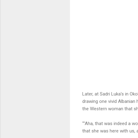
Later, at Sadri Luka's in Ok
drawing one vivid Albanian 
the Western woman that s
""Aha, that was indeed a wom
that she was here with us, 