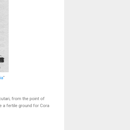
ia
"
utari, from the point of
 a fertile ground for Cora