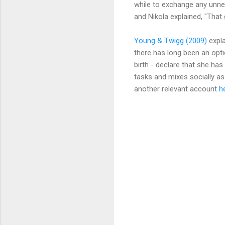
while to exchange any unne
and Nikola explained, "That
Young & Twigg (2009)
expla
there has long been an opti
birth - declare that she h
tasks and mixes socially as
another relevant account
h