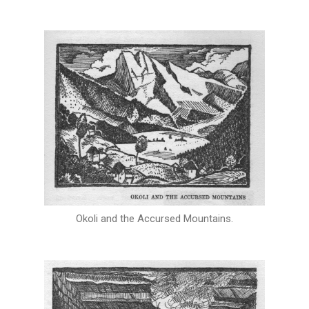
Okoli and the Accursed Mountains.