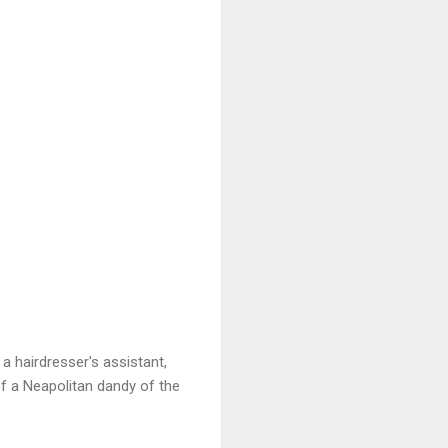
a hairdresser's assistant,
 of a Neapolitan dandy of the