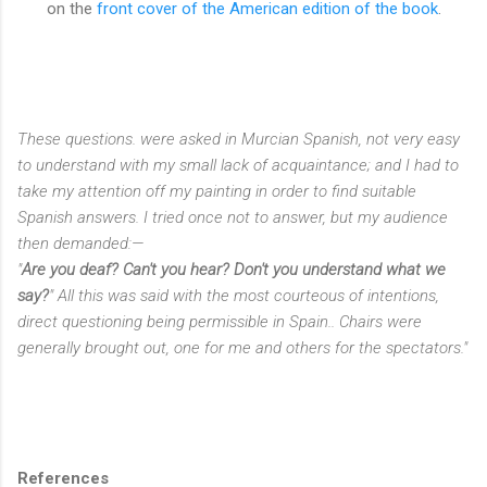
on the
front cover of the American edition of the book
.
These questions. were asked in Murcian Spanish, not very easy
to understand with my small lack of acquaintance; and I had to
take my attention off my painting in order to find suitable
Spanish answers. I tried once not to answer, but my audience
then demanded:—
"
Are you deaf? Can't you hear? Don't you understand what we
say?
" All this was said with the most courteous of intentions,
direct questioning being permissible in Spain.. Chairs were
generally brought out, one for me and others for the spectators."
References