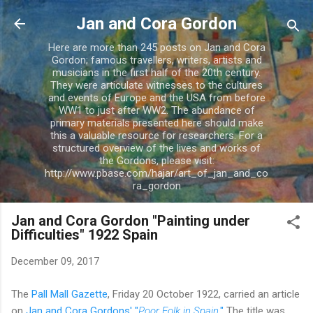
Skip to main content
Jan and Cora Gordon
Here are more than 245 posts on Jan and Cora
Gordon; famous travellers, writers, artists and
musicians in the first half of the 20th century.
They were articulate witnesses to the cultures
and events of Europe and the USA from before
WW1 to just after WW2. The abundance of
primary materials presented here should make
this a valuable resource for researchers. For a
structured overview of the lives and works of
the Gordons, please visit:
http://www.pbase.com/hajar/art_of_jan_and_co
ra_gordon
Jan and Cora Gordon "Painting under
Difficulties" 1922 Spain
December 09, 2017
The
Pall Mall Gazette
, Friday 20 October 1922, carried an article
on
Jan and Cora Gordons' "
Poor Folk in Spain
."
The title was