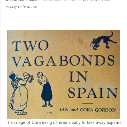
usually behind me.
The image of Cora being offered a baby to take away appears