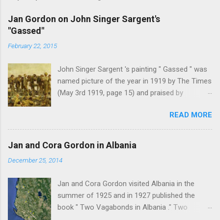
Jan Gordon on John Singer Sargent's
"Gassed"
February 22, 2015
John Singer Sargent 's painting " Gassed " was
named picture of the year in 1919 by The Times
(May 3rd 1919, page 15) and praised by
Churchill at the Royal Academy banquet for its "
READ MORE
brilliant genius and painful significance ." John
Singer Sargent's painting " Gassed " (modified
from © IWM (Art.IWM ART 1460)) Jan Gordon ,
Jan and Cora Gordon in Albania
writing in the Athenaeum ("The Royal Academy.
December 25, 2014
I.", 9th May 1919, pages 306-7), was less sure
of the picture's merits. " This picture is a
Jan and Cora Gordon visited Albania in the
descriptive work; it recounts the result of a gas
summer of 1925 and in 1927 published the
attack in very much the language that an
book " Two Vagabonds in Albania ." Two
English schoolboy of the self-conscious age
phrases from this book resonated when I first