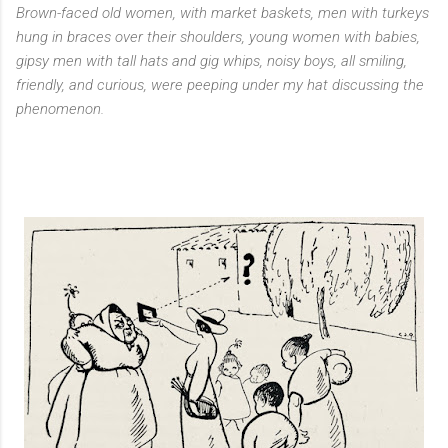
Brown-faced old women, with market baskets, men with turkeys
hung in braces over their shoulders, young women with babies,
gipsy men with tall hats and gig whips, noisy boys, all smiling,
friendly, and curious, were peeping under my hat discussing the
phenomenon.