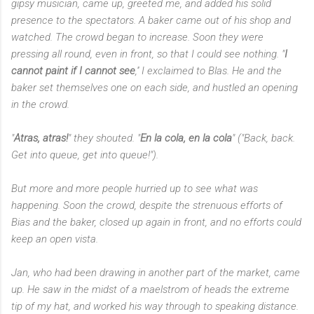
gipsy musician, came up, greeted me, and added his solid
presence to the spectators. A baker came out of his shop and
watched. The crowd began to increase. Soon they were
pressing all round, even in front, so that I could see nothing. "
I
cannot paint if I cannot see
,'' I exclaimed to Blas. He and the
baker set themselves one on each side, and hustled an opening
in the crowd.
"
Atras, atras!
" they shouted. "
En la cola, en la cola
" ("Back, back.
Get into queue, get into queue!").
But more and more people hurried up to see what was
happening. Soon the crowd, despite the strenuous efforts of
Bias and the baker, closed up again in front, and no efforts could
keep an open vista.
Jan, who had been drawing in another part of the market, came
up. He saw in the midst of a maelstrom of heads the extreme
tip of my hat, and worked his way through to speaking distance.