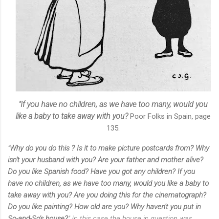
"If you have no children, as we have too many, would you
like a baby to take away with you?
Poor Folks in Spain, page
135.
"
Why do you do this ? Is it to make picture postcards from? Why
isn't your husband with you? Are your father and mother alive?
Do you like Spanish food? Have you got any children? If you
have no children, as we have too many, would you like a baby to
take away with you? Are you doing this for the cinematograph?
Do you like painting? How old are you? Why haven't you put in
So-and-So's house?
" In this case the house in question was