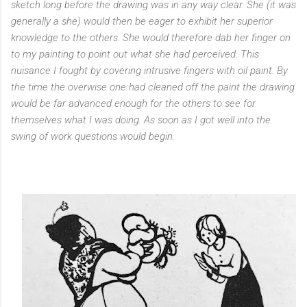
sketch long before the drawing was in any way clear. She (it was
generally a she) would then be eager to exhibit her superior
knowledge to the others. She would therefore dab her finger on
to my painting to point out what she had perceived. This
nuisance I fought by covering intrusive fingers with oil paint. By
the time the overwise one had cleaned off the paint the drawing
would be far advanced enough for the others to see for
themselves what I was doing. As soon as I got well into the
swing of work questions would begin.