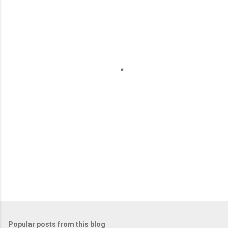
m
e
n
t
s
Popular posts from this blog