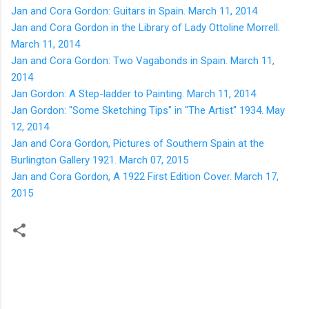
Jan and Cora Gordon: Guitars in Spain. March 11, 2014
Jan and Cora Gordon in the Library of Lady Ottoline Morrell.
March 11, 2014
Jan and Cora Gordon: Two Vagabonds in Spain. March 11,
2014
Jan Gordon: A Step-ladder to Painting. March 11, 2014
Jan Gordon: "Some Sketching Tips" in "The Artist" 1934. May
12, 2014
Jan and Cora Gordon, Pictures of Southern Spain at the
Burlington Gallery 1921. March 07, 2015
Jan and Cora Gordon, A 1922 First Edition Cover. March 17,
2015
C
o
m