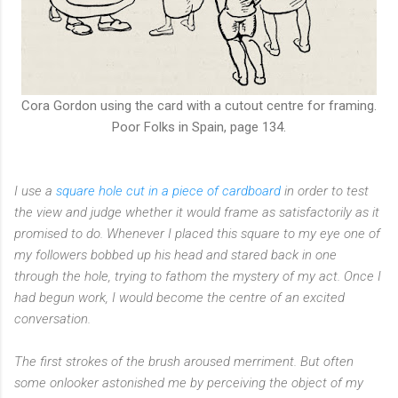
Cora Gordon using the card with a cutout centre for framing.
Poor Folks in Spain, page 134.
I use a
square hole cut in a piece of cardboard
in order to test
the view and judge whether it would frame as satisfactorily as it
promised to do. Whenever I placed this square to my eye one of
my followers bobbed up his head and stared back in one
through the hole, trying to fathom the mystery of my act. Once I
had begun work, I would become the centre of an excited
conversation.
The first strokes of the brush aroused merriment. But often
some onlooker astonished me by perceiving the object of my