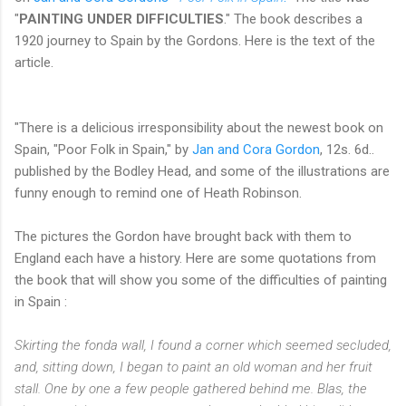
"
PAINTING UNDER DIFFICULTIES
." The book describes a
1920 journey to Spain by the Gordons. Here is the text of the
article.
"There is a delicious irresponsibility about the newest book on
Spain, "Poor Folk in Spain," by
Jan and Cora Gordon
, 12s. 6d..
published by the Bodley Head, and some of the illustrations are
funny enough to remind one of Heath Robinson.
The pictures the Gordon have brought back with them to
England each have a history. Here are some quotations from
the book that will show you some of the difficulties of painting
in Spain :
Skirting the fonda wall, I found a corner which seemed secluded,
and, sitting down, I began to paint an old woman and her fruit
stall. One by one a few people gathered behind me. Blas, the