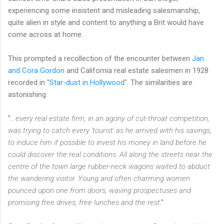
experiencing some insistent and misleading salesmanship,
quite alien in style and content to anything a Brit would have
come across at home.
This prompted a recollection of the encounter between
Jan
and Cora Gordon
and California real estate salesmen in 1928
recorded in "
Star-dust in Hollywood
". The similarities are
astonishing.
"..
every real estate firm, in an agony of cut-throat competition,
was trying to catch every 'tourist' as he arrived with his savings,
to induce him if possible to invest his money in land before he
could discover the real conditions. All along the streets near the
centre of the town large rubber-neck wagons waited to abduct
the wandering visitor. Young and often charming women
pounced upon one from doors, waving prospectuses and
promising free drives, free lunches and the rest
."