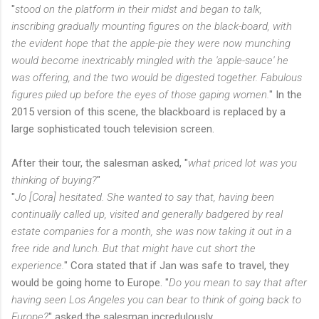
"
stood on the platform in their midst and began to talk,
inscribing gradually mounting figures on the black-board, with
the evident hope that the apple-pie they were now munching
would become inextricably mingled with the 'apple-sauce' he
was offering, and the two would be digested together. Fabulous
figures piled up before the eyes of those gaping women.
" In the
2015 version of this scene, the blackboard is replaced by a
large sophisticated touch television screen.
After their tour, the salesman asked, "
what priced lot was you
thinking of buying?
"
"
Jo [Cora] hesitated. She wanted to say that, having been
continually called up, visited and generally badgered by real
estate companies for a month, she was now taking it out in a
free ride and lunch. But that might have cut short the
experience.
" Cora stated that if Jan was safe to travel, they
would be going home to Europe. "
Do you mean to say that after
having seen Los Angeles you can bear to think of going back to
Europe?
" asked the salesman incredulously.