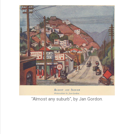
"Almost any suburb", by Jan Gordon.