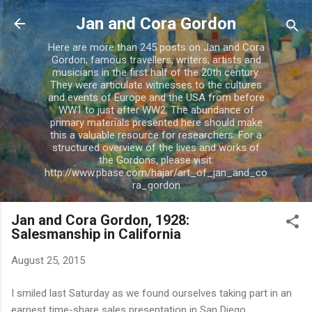
Skip to main content
Jan and Cora Gordon
Here are more than 245 posts on Jan and Cora
Gordon; famous travellers, writers, artists and
musicians in the first half of the 20th century.
They were articulate witnesses to the cultures
and events of Europe and the USA from before
WW1 to just after WW2. The abundance of
primary materials presented here should make
this a valuable resource for researchers. For a
structured overview of the lives and works of
the Gordons, please visit:
http://www.pbase.com/hajar/art_of_jan_and_co
ra_gordon
Jan and Cora Gordon, 1928:
Salesmanship in California
August 25, 2015
I smiled last Saturday as we found ourselves taking part in an
earnest time-share sales presentation in San Diego,