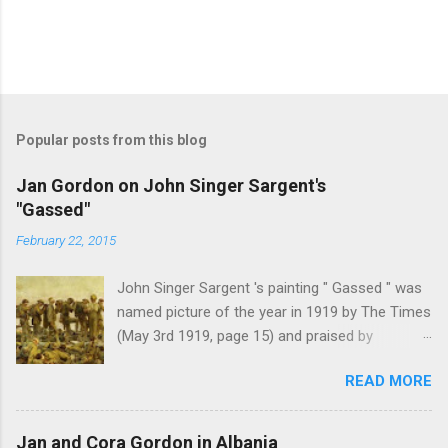
Popular posts from this blog
Jan Gordon on John Singer Sargent's
"Gassed"
February 22, 2015
John Singer Sargent 's painting " Gassed " was
named picture of the year in 1919 by The Times
(May 3rd 1919, page 15) and praised by
Churchill at the Royal Academy banquet for its "
READ MORE
brilliant genius and painful significance ." John
Singer Sargent's painting " Gassed " (modified
from © IWM (Art.IWM ART 1460)) Jan Gordon ,
Jan and Cora Gordon in Albania