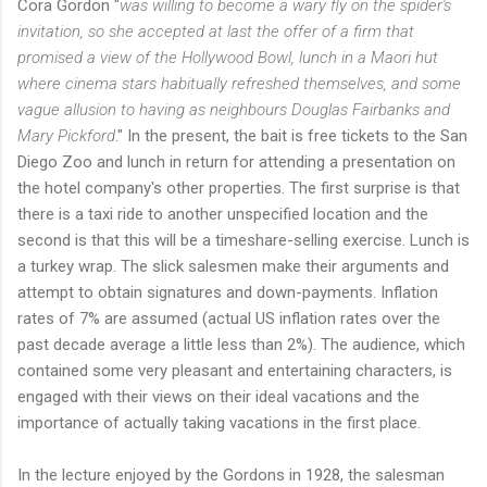
Cora Gordon "
was willing to become a wary fly on the spider's
invitation, so she accepted at last the offer of a firm that
promised a view of the Hollywood Bowl, lunch in a Maori hut
where cinema stars habitually refreshed themselves, and some
vague allusion to having as neighbours Douglas Fairbanks and
Mary Pickford
." In the present, the bait is free tickets to the San
Diego Zoo and lunch in return for attending a presentation on
the hotel company's other properties. The first surprise is that
there is a taxi ride to another unspecified location and the
second is that this will be a timeshare-selling exercise. Lunch is
a turkey wrap. The slick salesmen make their arguments and
attempt to obtain signatures and down-payments. Inflation
rates of 7% are assumed (actual US inflation rates over the
past decade average a little less than 2%). The audience, which
contained some very pleasant and entertaining characters, is
engaged with their views on their ideal vacations and the
importance of actually taking vacations in the first place.
In the lecture enjoyed by the Gordons in 1928, the salesman