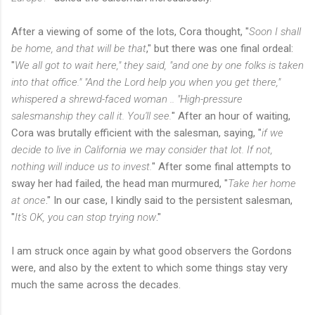
After a viewing of some of the lots, Cora thought, "
Soon I shall
be home, and that will be that
," but there was one final ordeal:
"
We all got to wait here," they said, "and one by one folks is taken
into that office." "And the Lord help you when you get there,"
whispered a shrewd-faced woman .. "High-pressure
salesmanship they call it. You'll see.
" After an hour of waiting,
Cora was brutally efficient with the salesman, saying, "
if we
decide to live in California we may consider that lot. If not,
nothing will induce us to invest.
" After some final attempts to
sway her had failed, the head man murmured, "
Take her home
at once
." In our case, I kindly said to the persistent salesman,
"
It's OK, you can stop trying now
."
I am struck once again by what good observers the Gordons
were, and also by the extent to which some things stay very
much the same across the decades.