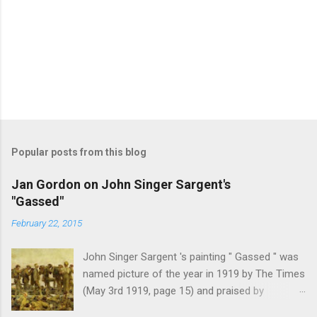
Popular posts from this blog
Jan Gordon on John Singer Sargent's
"Gassed"
February 22, 2015
John Singer Sargent 's painting " Gassed " was
named picture of the year in 1919 by The Times
(May 3rd 1919, page 15) and praised by
Churchill at the Royal Academy banquet for its "