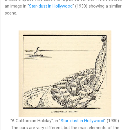
an image in "
Star-dust in Hollywood
" (1930) showing a similar
scene.
"A Californian Holiday", in
"
Star-dust in Hollywood
" (1930).
The
cars are very different, but the main elements of the