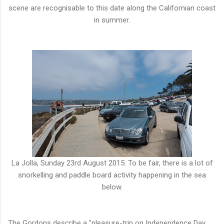
scene are recognisable to this date along the Californian coast
in summer.
La Jolla, Sunday 23rd August 2015. To be fair, there is a lot of
snorkelling and paddle board activity happening in the sea
below.
The Gordons describe a "pleasure-trip on Independence Day,