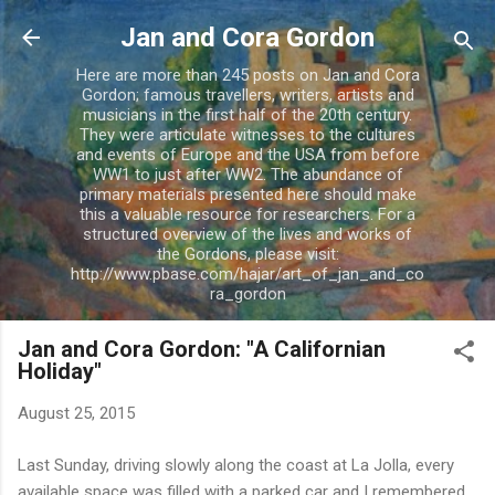
Skip to main content
Jan and Cora Gordon
Here are more than 245 posts on Jan and Cora
Gordon; famous travellers, writers, artists and
musicians in the first half of the 20th century.
They were articulate witnesses to the cultures
and events of Europe and the USA from before
WW1 to just after WW2. The abundance of
primary materials presented here should make
this a valuable resource for researchers. For a
structured overview of the lives and works of
the Gordons, please visit:
http://www.pbase.com/hajar/art_of_jan_and_co
ra_gordon
Jan and Cora Gordon: "A Californian
Holiday"
August 25, 2015
Last Sunday, driving slowly along the coast at La Jolla, every
available space was filled with a parked car and I remembered