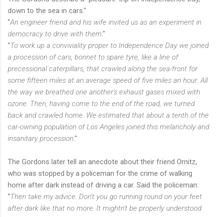
down to the sea in cars."
"
An engineer friend and his wife invited us as an experiment in
democracy to drive with them
."
"
To work up a conviviality proper to Independence Day we joined
a procession of cars, bonnet to spare tyre, like a line of
precessional caterpillars, that crawled along the sea-front for
some fifteen miles at an average speed of five miles an hour
.
All
the way we breathed one another's exhaust gases mixed with
ozone. Then, having come to the end of the road, we turned
back and crawled home. We estimated that about a tenth of the
car-owning population of Los Angeles joined this melancholy and
insanitary procession
."
The Gordons later tell an anecdote about their friend Ornitz,
who was stopped by a policeman for the crime of walking
home after dark instead of driving a car. Said the policeman:
"
Then take my advice. Don't you go running round on your feet
after dark like that no more. It mightn't be properly understood