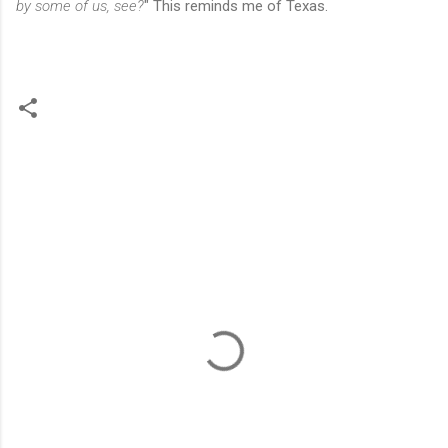
by some of us, see?
" This reminds me of Texas.
C
o
m
m
e
n
t
s