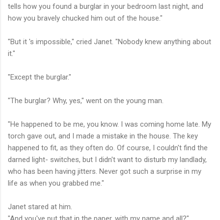
tells how you found a burglar in your bedroom last night, and
how you bravely chucked him out of the house."
"But it 's impossible," cried Janet. "Nobody knew anything about
it."
"Except the burglar."
"The burglar? Why, yes," went on the young man.
"He happened to be me, you know. I was coming home late. My
torch gave out, and I made a mistake in the house. The key
happened to fit, as they often do. Of course, I couldn't find the
darned light- switches, but I didn't want to disturb my landlady,
who has been having jitters. Never got such a surprise in my
life as when you grabbed me."
Janet stared at him.
"And you've put that in the paper, with my name and all?"