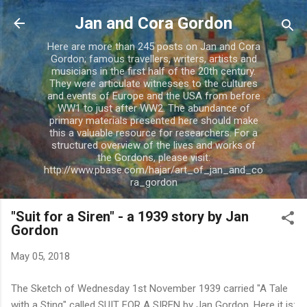
Skip to main content
Jan and Cora Gordon
Here are more than 245 posts on Jan and Cora
Gordon; famous travellers, writers, artists and
musicians in the first half of the 20th century.
They were articulate witnesses to the cultures
and events of Europe and the USA from before
WW1 to just after WW2. The abundance of
primary materials presented here should make
this a valuable resource for researchers. For a
structured overview of the lives and works of
the Gordons, please visit:
http://www.pbase.com/hajar/art_of_jan_and_co
ra_gordon
"Suit for a Siren" - a 1939 story by Jan
Gordon
May 05, 2018
The Sketch of Wednesday 1st November 1939 carried "A Tale
with a Sting" called SUIT FOR A SIREN by Jan Gordon. Here it is: