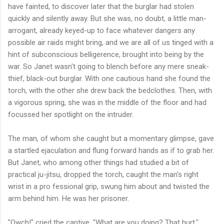
have fainted, to discover later that the burglar had stolen
quickly and silently away. But she was, no doubt, a little man-
arrogant, already keyed-up to face whatever dangers any
possible air raids might bring, and we are all of us tinged with a
hint of subconscious belligerence, brought into being by the
war. So Janet wasn't going to blench before any mere sneak-
thief, black-out burglar. With one cautious hand she found the
torch, with the other she drew back the bedclothes. Then, with
a vigorous spring, she was in the middle of the floor and had
focussed her spotlight on the intruder.
The man, of whom she caught but a momentary glimpse, gave
a startled ejaculation and flung forward hands as if to grab her.
But Janet, who among other things had studied a bit of
practical ju-jitsu, dropped the torch, caught the man's right
wrist in a pro fessional grip, swung him about and twisted the
arm behind him. He was her prisoner.
"Owch!" cried the captive. "What are you doing? That hurt."