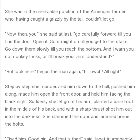
She was in the unenviable position of the American farmer
who, having caught a grizzly by the tail, couldn't let go.
"Now, then, you," she said at last, "go carefully forward till you
find the door. Open it. Go straight on till you get to the stairs.
Go down them slowly till you reach the bottom. And I warn you,
no monkey tricks, or I'll break your arm. Understand?"
"But look here," began the man again, "I ... owch! All right."
Step by step she manoeuvred him down to the hall, pushed him
along, made him open the front door, and held him facing the
black night. Suddenly she let go of his arm, planted a bare foot
in the middle of his back, and with a sharp thrust shot him out
into the darkness. She slammed the door and jammed home
the bolts.
"Fixed him. Good girl. And that 's that!" said Janet triumphantly.