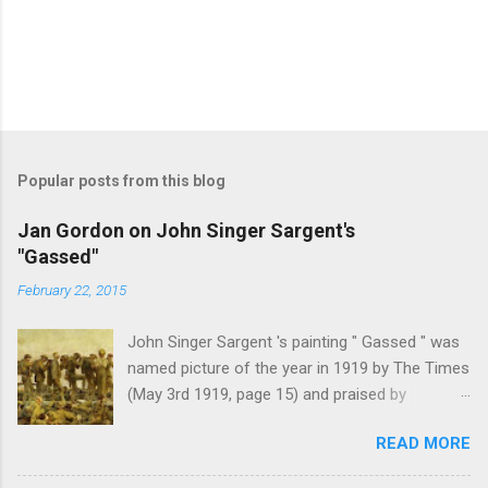
Popular posts from this blog
Jan Gordon on John Singer Sargent's
"Gassed"
February 22, 2015
John Singer Sargent 's painting " Gassed " was
named picture of the year in 1919 by The Times
(May 3rd 1919, page 15) and praised by
Churchill at the Royal Academy banquet for its "
READ MORE
brilliant genius and painful significance ." John
Singer Sargent's painting " Gassed " (modified