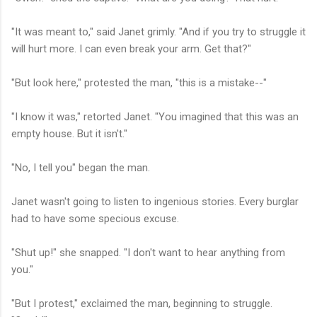
"It was meant to," said Janet grimly. "And if you try to struggle it
will hurt more. I can even break your arm. Get that?"
"But look here," protested the man, "this is a mistake--"
"I know it was," retorted Janet. "You imagined that this was an
empty house. But it isn't."
"No, I tell you" began the man.
Janet wasn't going to listen to ingenious stories. Every burglar
had to have some specious excuse.
"Shut up!" she snapped. "I don't want to hear anything from
you."
"But I protest," exclaimed the man, beginning to struggle.