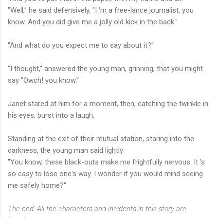
"Well," he said defensively, "I 'm a free-lance journalist, you
know. And you did give me a jolly old kick in the back."
"And what do you expect me to say about it?"
"I thought," answered the young man, grinning, that you might
say "Owch! you know."
Janet stared at him for a moment, then, catching the twinkle in
his eyes, burst into a laugh.
Standing at the exit of their mutual station, staring into the
darkness, the young man said lightly
"You know, these black-outs make me frightfully nervous. It 's
so easy to lose one's way. I wonder if you would mind seeing
me safely home?"
The end. All the characters and incidents in this story are