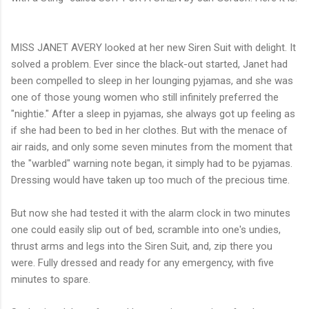
MISS JANET AVERY looked at her new Siren Suit with delight. It
solved a problem. Ever since the black-out started, Janet had
been compelled to sleep in her lounging pyjamas, and she was
one of those young women who still infinitely preferred the
"nightie." After a sleep in pyjamas, she always got up feeling as
if she had been to bed in her clothes. But with the menace of
air raids, and only some seven minutes from the moment that
the "warbled" warning note began, it simply had to be pyjamas.
Dressing would have taken up too much of the precious time.
But now she had tested it with the alarm clock in two minutes
one could easily slip out of bed, scramble into one's undies,
thrust arms and legs into the Siren Suit, and, zip there you
were. Fully dressed and ready for any emergency, with five
minutes to spare.