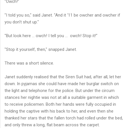
"Owch!"
"I told you so," said Janet. "And it '11 be owcher and owcher if
you don't shut up."
"But look here ... owch! I tell you ... owch! Stop it!"
"Stop it yourself, then," snapped Janet.
There was a short silence.
Janet suddenly realised that the Siren Suit had, after all, let her
down. In pyjamas she could have made her burglar switch on
the light and telephone for the police. But under the circum
stances her nightie was not at all a suitable garment in which
to receive policemen. Both her hands were fully occupied in
holding the captive with his back to her, and even then she
thanked her stars that the fallen torch had rolled under the bed,
and only threw a long, flat beam across the carpet.