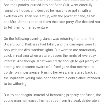
She ran upstairs, hurried into her Siren Suit, went carefully
round the house, and decided he must have got in with a
skeleton key. Then she sat up, with the poker at hand, till Mr.
and Mrs. James returned from their late party. She decided not
to tell them of her adventure.
On the following evening, Janet was returning home on the
Underground. Darkness had fallen, and the carriages were lit
only with the dim, wartime lights. But women are notoriously
quick in realising when a stare passes the limits of everyday
interest. And though Janet was pretty enough to get plenty of
staring, she became aware of a fixed gaze that seemed to
border on impertinence. Raising her eyes, she stared back at
the inquisitive young man opposite with a cold glance intended
to be withering.
But, to her chagrin, instead of becoming properly confused, the
young man half-raised his hat, rose from his seat, deliberately