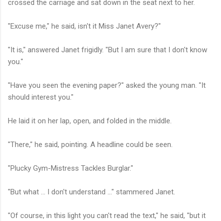
crossed the carriage and sat down in the seat next to her.
"Excuse me," he said, isn't it Miss Janet Avery?"
"It is," answered Janet frigidly. "But I am sure that I don't know
you."
"Have you seen the evening paper?" asked the young man. "It
should interest you."
He laid it on her lap, open, and folded in the middle.
"There," he said, pointing. A headline could be seen.
"Plucky Gym-Mistress Tackles Burglar."
"But what ... I don't understand ..." stammered Janet.
"Of course, in this light you can't read the text," he said, "but it