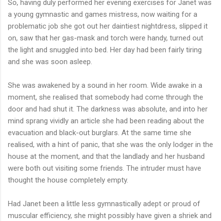
So, having duly performed her evening exercises for Janet was
a young gymnastic and games mistress, now waiting for a
problematic job she got out her daintiest nightdress, slipped it
on, saw that her gas-mask and torch were handy, turned out
the light and snuggled into bed. Her day had been fairly tiring
and she was soon asleep.
She was awakened by a sound in her room. Wide awake in a
moment, she realised that somebody had come through the
door and had shut it. The darkness was absolute, and into her
mind sprang vividly an article she had been reading about the
evacuation and black-out burglars. At the same time she
realised, with a hint of panic, that she was the only lodger in the
house at the moment, and that the landlady and her husband
were both out visiting some friends. The intruder must have
thought the house completely empty.
Had Janet been a little less gymnastically adept or proud of
muscular efficiency, she might possibly have given a shriek and