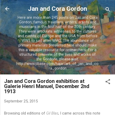
Skip to main content
Jan and Cora Gordon
Here are more than 245 posts on Jan and Cora
Gordon; famous travellers, writers, artists and
musicians in the first half of the 20th century.
They were articulate witnesses to the cultures
and events of Europe and the USA from before
WW1 to just after WW2. The abundance of
primary materials presented here should make
this a valuable resource for researchers. For a
structured overview of the lives and works of
the Gordons, please visit:
http://www.pbase.com/hajar/art_of_jan_and_co
ra_gordon
Jan and Cora Gordon exhibition at
Galerie Henri Manuel, December 2nd
1913
September 25, 2015
Browsing old editions of
Gil Blas
, I came across this note