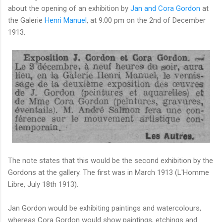
about the opening of an exhibition by
Jan and Cora Gordon
at
the Galerie
Henri Manuel
, at 9:00 pm on the 2nd of December
1913.
The note states that this would be the second exhibition by the
Gordons at the gallery. The first was in March 1913 (L'Homme
Libre, July 18th 1913).
Jan Gordon would be exhibiting paintings and watercolours,
whereas Cora Gordon would show paintings, etchings and