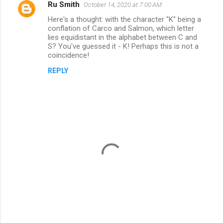
Ru Smith
October 14, 2020 at 7:00 AM
C
Here's a thought: with the character "K" being a
o
conflation of Carco and Salmon, which letter
m
lies equidistant in the alphabet between C and
S? You've guessed it - K! Perhaps this is not a
m
coincidence!
e
REPLY
n
t
s