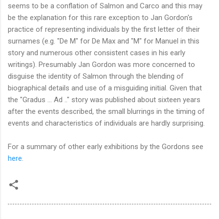
seems to be a conflation of Salmon and Carco and this may
be the explanation for this rare exception to Jan Gordon's
practice of representing individuals by the first letter of their
surnames (e.g. "De M" for De Max and "M" for Manuel in this
story and numerous other consistent cases in his early
writings). Presumably Jan Gordon was more concerned to
disguise the identity of Salmon through the blending of
biographical details and use of a misguiding initial. Given that
the "Gradus ... Ad .." story was published about sixteen years
after the events described, the small blurrings in the timing of
events and characteristics of individuals are hardly surprising.
For a summary of other early exhibitions by the Gordons see
here
.