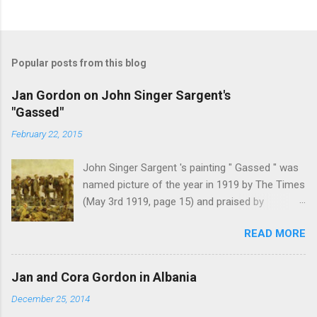
P
o
s
t
Popular posts from this blog
a
C
Jan Gordon on John Singer Sargent's
o
"Gassed"
m
m
February 22, 2015
e
n
t
John Singer Sargent 's painting " Gassed " was
named picture of the year in 1919 by The Times
(May 3rd 1919, page 15) and praised by
Churchill at the Royal Academy banquet for its "
READ MORE
brilliant genius and painful significance ." John
Singer Sargent's painting " Gassed " (modified
from © IWM (Art.IWM ART 1460)) Jan Gordon ,
Jan and Cora Gordon in Albania
writing in the Athenaeum ("The Royal Academy.
December 25, 2014
I.", 9th May 1919, pages 306-7), was less sure