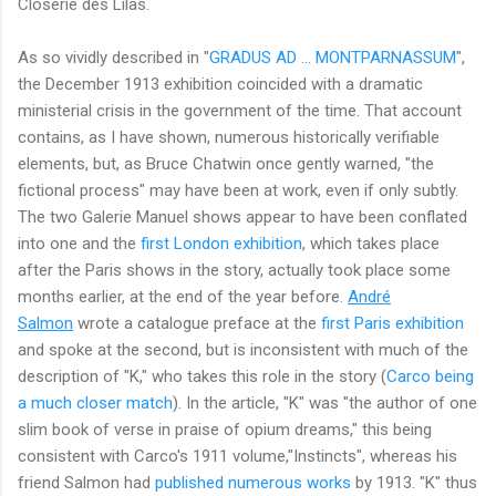
Closerie des Lilas.
As so vividly described in "
GRADUS AD ... MONTPARNASSUM
",
the December 1913 exhibition coincided with a dramatic
ministerial crisis in the government of the time. That account
contains, as I have shown, numerous historically verifiable
elements, but, as Bruce Chatwin once gently warned, "the
fictional process" may have been at work, even if only subtly.
The two Galerie Manuel shows appear to have been conflated
into one and the
first London exhibition
, which takes place
after the Paris shows in the story, actually took place some
months earlier, at the end of the year before.
André
Salmon
wrote a catalogue preface at the
first Paris exhibition
and spoke at the second, but is inconsistent with much of the
description of "K," who takes this role in the story (
Carco being
a much closer match
). In the article, "K" was "the author of one
slim book of verse in praise of opium dreams," this being
consistent with Carco's 1911 volume,"Instincts", whereas his
friend Salmon had
published numerous works
by 1913. "K" thus