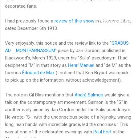
decorated fans.
I had previously found a
review of this show
in
L'Homme Libre
,
dated December 6th 1913.
Very enjoyably, this notice and the review link to the "
GRADUS
AD ... MONTPARNASSUM
" piece by Jan Gordon, published in
Blackwood's, March 1929, under his "Salis" pseudonym. I had
deciphered "M" in that story as
Henri Manuel
and "de M" as the
famous
Édouard de Max
(I noticed that Ken Bryant was quick
to pick up on the information, without acknowledgement).
The note in Gil Blas mentions that
André Salmon
would give a
talk on the contemporary art movement. Salmon is the "S" in
another early piece by Jan Gordon under the Salis pseudonym.
He wrote: "S-, with the unconscious poise of a Nijinsky, waving
long, lean hands with incredible grace, led the choruses." This
was at one of the celebrated evenings with
Paul Fort
at the