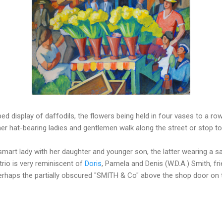
ped display of daffodils, the flowers being held in four vases to a ro
er hat-bearing ladies and gentlemen walk along the street or stop t
smart lady with her daughter and younger son, the latter wearing a sa
 trio is very reminiscent of
Doris
, Pamela and Denis (W.D.A.) Smith, fr
haps the partially obscured "SMITH & Co" above the shop door on th