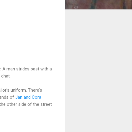
w. A man strides past with a
o chat.
ilor's uniform. There's
iends of
Jan and Cora
e other side of the street