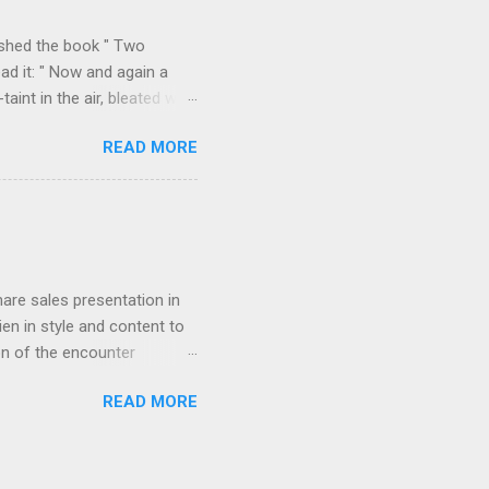
k over his column), ...
ished the book " Two
ad it: " Now and again a
int in the air, bleated with
f the valley we found
READ MORE
p on all sides with a
m Durazzo they made a
 Permeti and Gjinokastro
ion to the north, from
rn loop described in "Two
hare sales presentation in
en in style and content to
on of the encounter
orded in " Star-dust in
READ MORE
agony of cut-throat
 to induce him if possible to
g the streets near the
visitor. Young and often