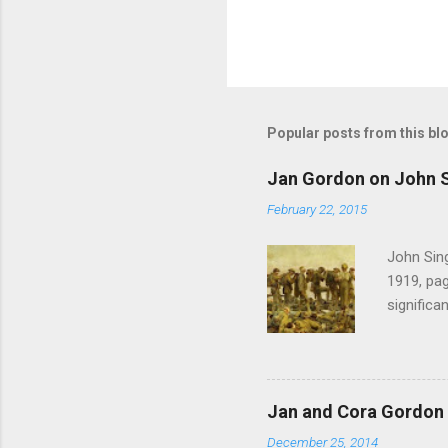
Popular posts from this bl
Jan Gordon on John S
February 22, 2015
John Sing
1919, pag
significa
Gordon , 
of the pi
much the 
after mu
Jan and Cora Gordon 
shouted 
December 25, 2014