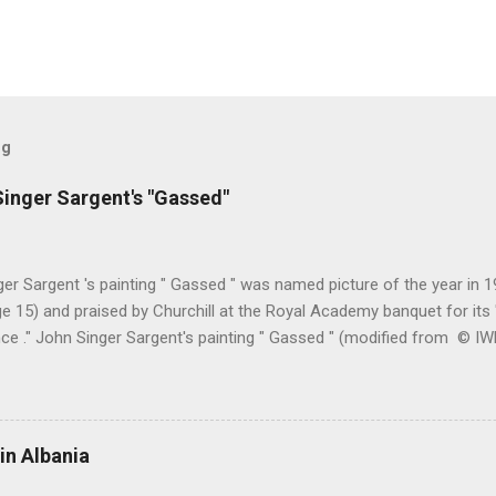
og
inger Sargent's "Gassed"
er Sargent 's painting " Gassed " was named picture of the year in
e 15) and praised by Churchill at the Royal Academy banquet for its " 
nce ." John Singer Sargent's painting " Gassed " (modified from © 
writing in the Athenaeum ("The Royal Academy. I.", 9th May 1919, pa
cture's merits. " This picture is a descriptive work; it recounts the res
language that an English schoolboy of the self-conscious age might
ch preliminary the schoolboy had mounted to the top of the Trafal
in Albania
his simple message through a megaphone. " Jan Gordon had written 