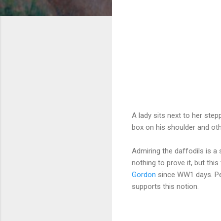
A lady sits next to her step
box on his shoulder and oth
Admiring the daffodils is a 
nothing to prove it, but this
Gordon
since WW1 days. Per
supports this notion.