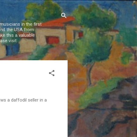
usicians in the first
 and the USA from
e this a valuable
se visit:
ws a daffodil seller in a