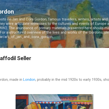
Skip to main content
ordon
ts on Jan and Cora Gordon; famous travellers, writers, artists and m
 They were articulate witnesses to the cultures and events of Europe
WW2. The abundance of primary materials presented here should mak
For a structured overview of the lives and works of the Gordons, plea
jar/art_of_jan_and_cora_gordon
ffodil Seller
Gordon, made in
London
, probably in the mid 1920s to early 1930s, sho