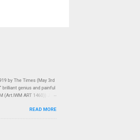
 1919 by The Times (May 3rd
brilliant genius and painful
IWM (Art.IWM ART 1460)) Jan
ges 306-7), was less sure
READ MORE
ult of a gas attack in very
 use ... It seems as though
gar Monument and thence
art criticism for The New