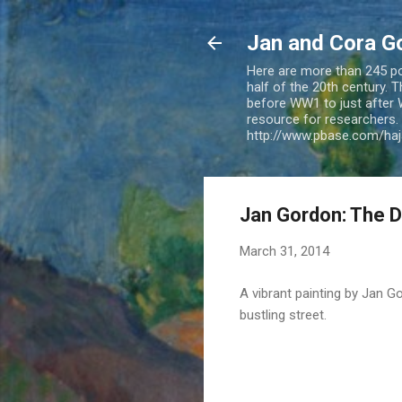
Jan and Cora G
Here are more than 245 pos
half of the 20th century.
before WW1 to just after 
resource for researchers. 
http://www.pbase.com/ha
Jan Gordon: The Da
March 31, 2014
A vibrant painting by Jan 
bustling street.