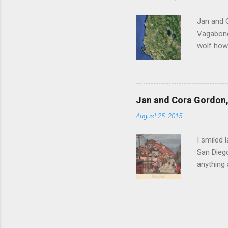
Witness 
Jan and 
Vagabonds
wolf howl
persisten
ourselves
clatterin
clockwise
Jan and Cora Gordon, 
before re
August 25, 2015
Scutari u
Vagabonds
I smiled 
San Diego
anything
between J
Hollywood
competiti
invest hi
centre of