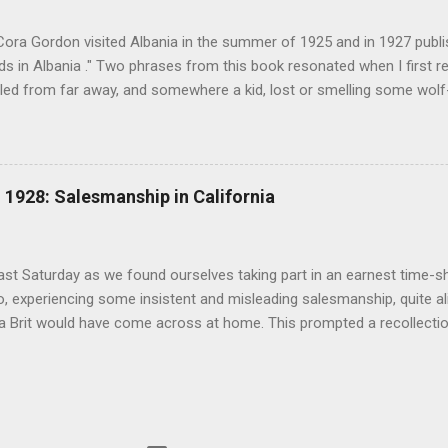
(under pseudonym John Salis) from 1916 to 1919 (when Paul Nash too
Cora Gordon visited Albania in the summer of 1925 and in 1927 publ
 in Albania ." Two phrases from this book resonated when I first re
ed from far away, and somewhere a kid, lost or smelling some wolf-ta
t terror " pg. 138. and " As we came down into the cultivated fields o
 walking through clouds of red-winged grasshoppers, which sprang u
g flight ." pg. 139 The book begins with "Don't stay in Durazzo." Fro
 loop to the south, passing through Tirana, Elbasan, Berat, Kelcyre,
1928: Salesmanship in California
turning north to Tirana. The second leg of the journey was an excurs
p into the mountains. Map of prominent places visited on the southe
 in Albania" ...
last Saturday as we found ourselves taking part in an earnest time-s
, experiencing some insistent and misleading salesmanship, quite ali
 a Brit would have come across at home. This prompted a recollecti
an and Cora Gordon and California real estate salesmen in 1928 rec
 ". The similarities are astonishing. ".. every real estate firm, in an 
on, was trying to catch every 'tourist' as he arrived with his savings,
s money in land before he could discover the real conditions. All alon
 the town large rubber-neck wagons waited to abduct the wandering 