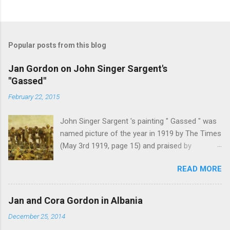
Popular posts from this blog
Jan Gordon on John Singer Sargent's
"Gassed"
February 22, 2015
John Singer Sargent 's painting " Gassed " was
named picture of the year in 1919 by The Times
(May 3rd 1919, page 15) and praised by
Churchill at the Royal Academy banquet for its "
READ MORE
brilliant genius and painful significance ." John
Singer Sargent's painting " Gassed " (modified
from © IWM (Art.IWM ART 1460)) Jan Gordon ,
Jan and Cora Gordon in Albania
writing in the Athenaeum ("The Royal Academy.
December 25, 2014
I.", 9th May 1919, pages 306-7), was less sure