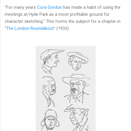
"For many years
Cora Gordon
has made a habit of using the
meetings at Hyde Park as a most profitable ground for
character sketching." This forms the subject for a chapter in
"
The London Roundabout
" (1933).