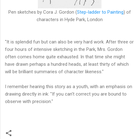
Pen sketches by Cora J. Gordon (
Step-ladder to Painting
) of
characters in Hyde Park, London
"It is splendid fun but can also be very hard work. After three or
four hours of intensive sketching in the Park, Mrs. Gordon
often comes home quite exhausted. In that time she might
have drawn perhaps a hundred heads, at least thirty of which
will be brilliant summaries of character likeness."
I remember hearing this story as a youth, with an emphasis on
drawing directly in ink: "If you can't correct you are bound to
observe with precision."