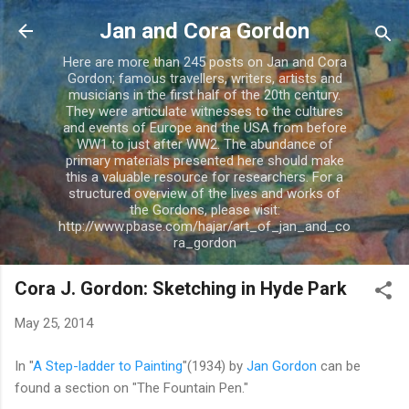
Skip to main content
Jan and Cora Gordon
Here are more than 245 posts on Jan and Cora
Gordon; famous travellers, writers, artists and
musicians in the first half of the 20th century.
They were articulate witnesses to the cultures
and events of Europe and the USA from before
WW1 to just after WW2. The abundance of
primary materials presented here should make
this a valuable resource for researchers. For a
structured overview of the lives and works of
the Gordons, please visit:
http://www.pbase.com/hajar/art_of_jan_and_co
ra_gordon
Cora J. Gordon: Sketching in Hyde Park
May 25, 2014
In "
A Step-ladder to Painting
"(1934) by
Jan Gordon
can be
found a section on "The Fountain Pen."