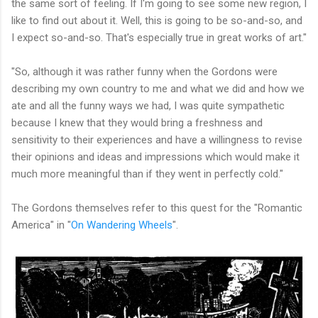
the same sort of feeling. If I'm going to see some new region, I
like to find out about it. Well, this is going to be so-and-so, and
I expect so-and-so. That's especially true in great works of art."
"So, although it was rather funny when the Gordons were
describing my own country to me and what we did and how we
ate and all the funny ways we had, I was quite sympathetic
because I knew that they would bring a freshness and
sensitivity to their experiences and have a willingness to revise
their opinions and ideas and impressions which would make it
much more meaningful than if they went in perfectly cold."
The Gordons themselves refer to this quest for the "Romantic
America" in "
On Wandering Wheels
".