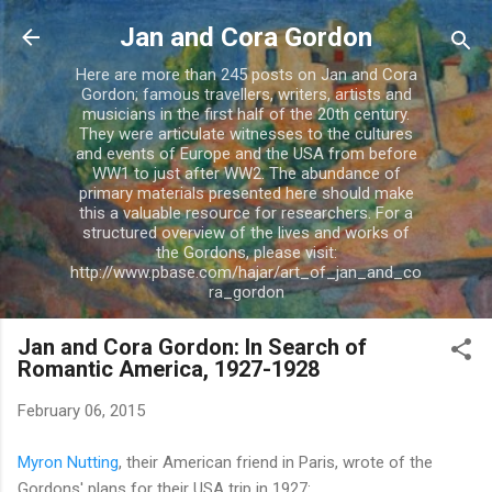
Skip to main content
Jan and Cora Gordon
Here are more than 245 posts on Jan and Cora
Gordon; famous travellers, writers, artists and
musicians in the first half of the 20th century.
They were articulate witnesses to the cultures
and events of Europe and the USA from before
WW1 to just after WW2. The abundance of
primary materials presented here should make
this a valuable resource for researchers. For a
structured overview of the lives and works of
the Gordons, please visit:
http://www.pbase.com/hajar/art_of_jan_and_co
ra_gordon
Jan and Cora Gordon: In Search of
Romantic America, 1927-1928
February 06, 2015
Myron Nutting
, their American friend in Paris, wrote of the
Gordons' plans for their USA trip in 1927: