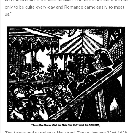
find the Romance we were seeking. But here in America we had
only to be quite every-day and Romance came easily to meet
us."