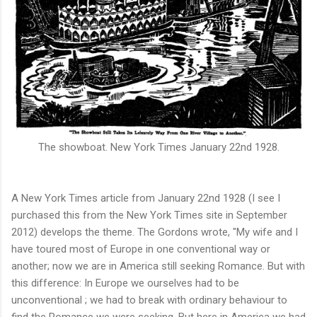
The showboat.
New York Times January 22nd 1928.
A New York Times article from January 22nd 1928 (I see I
purchased this from the New York Times site in September
2012) develops the theme. The Gordons wrote, "My wife and I
have toured most of Europe in one conventional way or
another; now we are in America still seeking Romance. But with
this difference: In Europe we ourselves had to be
unconventional ; we had to break with ordinary behaviour to