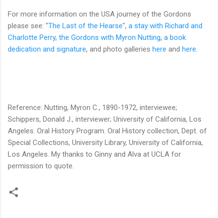
For more information on the USA journey of the Gordons
please see: "
The Last of the Hearse
",
a stay with Richard and
Charlotte Perry
,
the Gordons with Myron Nutting
,
a book
dedication and signature
, and photo galleries
here
and
here
.
Reference: Nutting, Myron C., 1890-1972, interviewee;
Schippers, Donald J., interviewer; University of California, Los
Angeles. Oral History Program. Oral History collection, Dept. of
Special Collections, University Library, University of California,
Los Angeles. My thanks to Ginny and Alva at UCLA for
permission to quote.
C