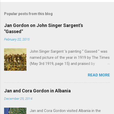
Popular posts from this blog
Jan Gordon on John Singer Sargent's
"Gassed"
February 22, 2015
John Singer Sargent 's painting " Gassed " was
named picture of the year in 1919 by The Times
(May 3rd 1919, page 15) and praised by
Churchill at the Royal Academy banquet for its "
READ MORE
brilliant genius and painful significance ." John
Singer Sargent's painting " Gassed " (modified
from © IWM (Art.IWM ART 1460)) Jan Gordon ,
Jan and Cora Gordon in Albania
writing in the Athenaeum ("The Royal Academy.
December 25, 2014
I.", 9th May 1919, pages 306-7), was less sure
of the picture's merits. " This picture is a
Jan and Cora Gordon visited Albania in the
descriptive work; it recounts the result of a gas