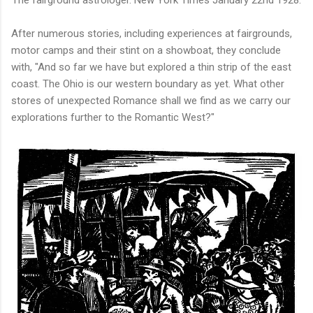
The fairground astrologer.
New York Times January 22nd 1928.
After numerous stories, including experiences at fairgrounds,
motor camps and their stint on a showboat, they conclude
with, "And so far we have but explored a thin strip of the east
coast. The Ohio is our western boundary as yet. What other
stores of unexpected Romance shall we find as we carry our
explorations further to the Romantic West?"