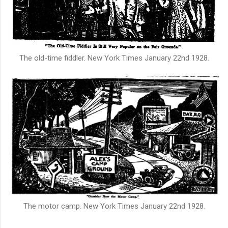
The old-time fiddler.
New York Times January 22nd 1928.
The motor camp.
New York Times January 22nd 1928.