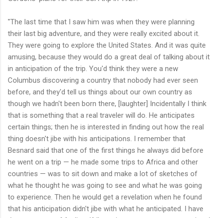
"The last time that I saw him was when they were planning
their last big adventure, and they were really excited about it.
They were going to explore the United States. And it was quite
amusing, because they would do a great deal of talking about it
in anticipation of the trip. You'd think they were a new
Columbus discovering a country that nobody had ever seen
before, and they'd tell us things about our own country as
though we hadn't been born there, [laughter] Incidentally I think
that is something that a real traveler will do. He anticipates
certain things; then he is interested in finding out how the real
thing doesn't jibe with his anticipations. I remember that
Besnard said that one of the first things he always did before
he went on a trip — he made some trips to Africa and other
countries — was to sit down and make a lot of sketches of
what he thought he was going to see and what he was going
to experience. Then he would get a revelation when he found
that his anticipation didn't jibe with what he anticipated. I have