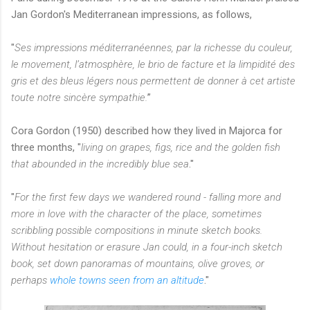
Jan Gordon's Mediterranean impressions, as follows,
"
Ses impressions méditerranéennes, par la richesse du couleur,
le movement, l’atmosphère, le brio de facture et la limpidité des
gris et des bleus légers nous permettent de donner à cet artiste
toute notre sincère sympathie.
”
Cora Gordon (1950) described how they lived in Majorca for
three months, "
living on grapes, figs, rice and the golden fish
that abounded in the incredibly blue sea
."
"
For the first few days we wandered round - falling more and
more in love with the character of the place, sometimes
scribbling possible compositions in minute sketch books.
Without hesitation or erasure Jan could, in a four-inch sketch
book, set down panoramas of mountains, olive groves, or
perhaps
whole towns seen from an altitude
."