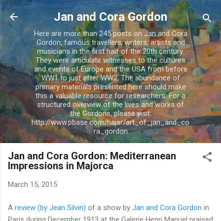
Skip to main content
Jan and Cora Gordon
Here are more than 245 posts on Jan and Cora
Gordon; famous travellers, writers, artists and
musicians in the first half of the 20th century.
They were articulate witnesses to the cultures
and events of Europe and the USA from before
WW1 to just after WW2. The abundance of
primary materials presented here should make
this a valuable resource for researchers. For a
structured overview of the lives and works of
the Gordons, please visit:
http://www.pbase.com/hajar/art_of_jan_and_co
ra_gordon
Jan and Cora Gordon: Mediterranean
Impressions in Majorca
March 15, 2015
A
review (by Jean Silvin)
of a show by
Jan and Cora Gordon
in
Paris during December 1913 at the Galerie Henri Manuel praised