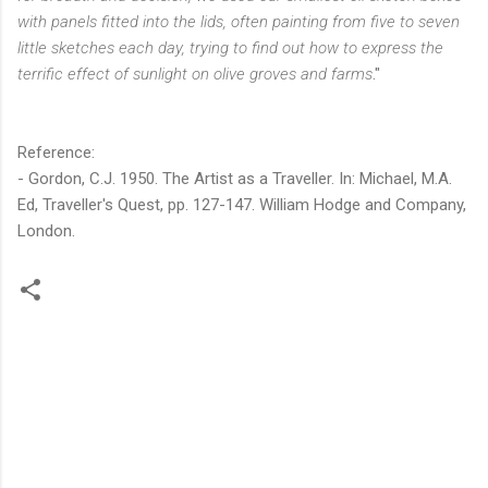
with panels fitted into the lids, often painting from five to seven
little sketches each day, trying to find out how to express the
terrific effect of sunlight on olive groves and farms
."
Reference:
- Gordon, C.J. 1950. The Artist as a Traveller. In: Michael, M.A.
Ed, Traveller's Quest, pp. 127-147. William Hodge and Company,
London.
C
o
m
m
e