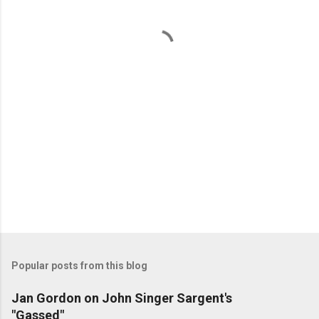
n
t
s
Popular posts from this blog
Jan Gordon on John Singer Sargent's
"Gassed"