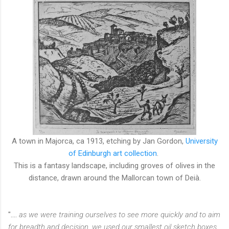
A town in Majorca, ca 1913, etching by Jan Gordon,
University
of Edinburgh art collection
.
This is a fantasy landscape, including groves of olives in the
distance, drawn around the Mallorcan town of
Deià.
"....
as we were training ourselves to see more quickly and to aim
for breadth and decision, we used our smallest oil sketch boxes