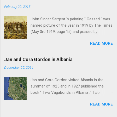
February 22, 2015
John Singer Sargent 's painting " Gassed " was
named picture of the year in 1919 by The Times
(May 3rd 1919, page 15) and praised by
Churchill at the Royal Academy banquet for its "
READ MORE
brilliant genius and painful significance ." John
Singer Sargent's painting " Gassed " (modified
from © IWM (Art.IWM ART 1460)) Jan Gordon ,
Jan and Cora Gordon in Albania
writing in the Athenaeum ("The Royal Academy.
December 25, 2014
I.", 9th May 1919, pages 306-7), was less sure
of the picture's merits. " This picture is a
Jan and Cora Gordon visited Albania in the
descriptive work; it recounts the result of a gas
summer of 1925 and in 1927 published the
attack in very much the language that an
book " Two Vagabonds in Albania ." Two
English schoolboy of the self-conscious age
phrases from this book resonated when I first
might use ... It seems as though after much
READ MORE
read it: " Now and again a wolf howled from far
preliminary the schoolboy had mounted to the
away, and somewhere a kid, lost or smelling
top of the Trafalgar Monument and thence