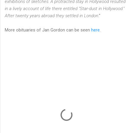
exhibitions of sketches. A protracted stay in Hollywood resulted
in a lively account of life there entitled "Star-dust in Hollywood."
After twenty years abroad they settled in London
."
More obituaries of Jan Gordon can be seen
here
.
C
o
m
m
e
n
t
s