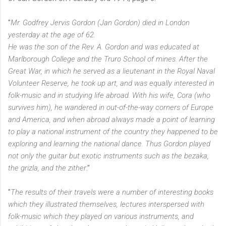
"
Mr. Godfrey Jervis Gordon (Jan Gordon) died in London
yesterday at the age of 62.
He was the son of the Rev. A. Gordon and was educated at
Marlborough College and the Truro School of mines. After the
Great War, in which he served as a lieutenant in the Royal Naval
Volunteer Reserve, he took up art, and was equally interested in
folk-music and in studying life abroad. With his wife, Cora (who
survives him), he wandered in out-of-the-way corners of Europe
and America, and when abroad always made a point of learning
to play a national instrument of the country they happened to be
exploring and learning the national dance. Thus Gordon played
not only the guitar but exotic instruments such as the bezaka,
the grizla, and the zither
."
"
The results of their travels were a number of interesting books
which they illustrated themselves, lectures interspersed with
folk-music which they played on various instruments, and