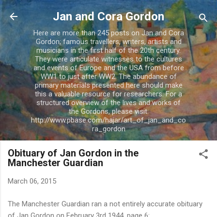
Skip to main content
Jan and Cora Gordon
Here are more than 245 posts on Jan and Cora
Gordon; famous travellers, writers, artists and
musicians in the first half of the 20th century.
They were articulate witnesses to the cultures
and events of Europe and the USA from before
WW1 to just after WW2. The abundance of
primary materials presented here should make
this a valuable resource for researchers. For a
structured overview of the lives and works of
the Gordons, please visit:
http://www.pbase.com/hajar/art_of_jan_and_co
ra_gordon
Obituary of Jan Gordon in the
Manchester Guardian
March 06, 2015
The Manchester Guardian ran a not entirely accurate obituary
of Jan Gordon on February 3rd 1944, page 6: