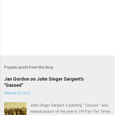
Popular posts from this blog
Jan Gordon on John Singer Sargent's
"Gassed"
February 22, 2015
John Singer Sargent 's painting " Gassed " was
named picture of the year in 1919 by The Times