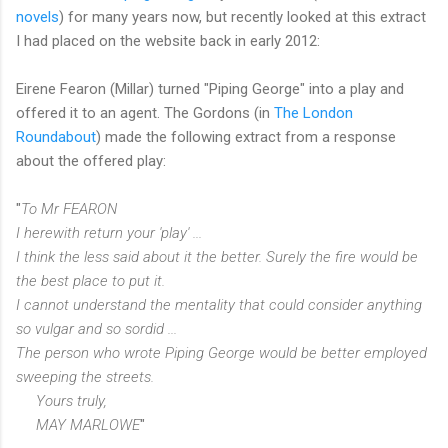
novels
) for many years now, but recently looked at this extract
I had placed on the website back in early 2012:
Eirene Fearon (Millar) turned "Piping George" into a play and
offered it to an agent. The Gordons (in
The London
Roundabout
) made the following extract from a response
about the offered play:
"
To Mr FEARON
I herewith return your 'play' ...
I think the less said about it the better. Surely the fire would be
the best place to put it.
I cannot understand the mentality that could consider anything
so vulgar and so sordid ...
The person who wrote Piping George would be better employed
sweeping the streets.
Yours truly,
MAY MARLOWE
"