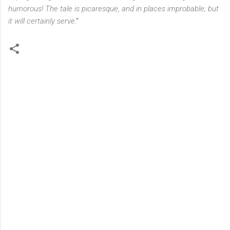
humorous! The tale is picaresque, and in places improbable; but
it will certainly serve
."
C
o
m
m
e
n
t
s