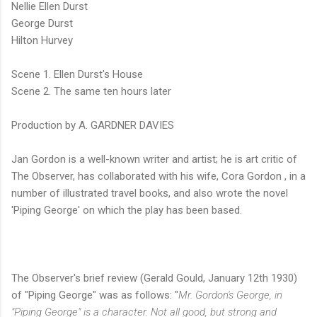
Nellie Ellen Durst
George Durst
Hilton Hurvey
Scene 1. Ellen Durst's House
Scene 2. The same ten hours later
Production by A. GARDNER DAVIES
Jan Gordon is a well-known writer and artist; he is art critic of
The Observer, has collaborated with his wife, Cora Gordon , in a
number of illustrated travel books, and also wrote the novel
'Piping George' on which the play has been based.
The Observer's brief review (Gerald Gould, January 12th 1930)
of "Piping George" was as follows: "
Mr. Gordon's George, in
"Piping George" is a character. Not all good, but strong and