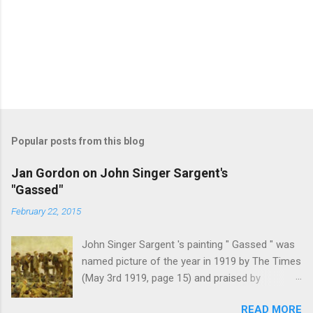
Popular posts from this blog
Jan Gordon on John Singer Sargent's
"Gassed"
February 22, 2015
John Singer Sargent 's painting " Gassed " was
named picture of the year in 1919 by The Times
(May 3rd 1919, page 15) and praised by
Churchill at the Royal Academy banquet for its "
READ MORE
brilliant genius and painful significance ." John