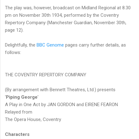
The play was, however, broadcast on Midland Regional at 8.30
pm on November 30th 1934, performed by the Coventry
Repertory Company (Manchester Guardian, November 30th,
page 12).
Delightfully, the
BBC Genome
pages carry further details, as
follows:
THE COVENTRY REPERTORY COMPANY
(By arrangement with Bennett Theatres, Ltd.) presents
'
Piping George
'
A Play in One Act by JAN GORDON and EIRENE FEARON
Relayed from
The Opera House, Coventry
Characters