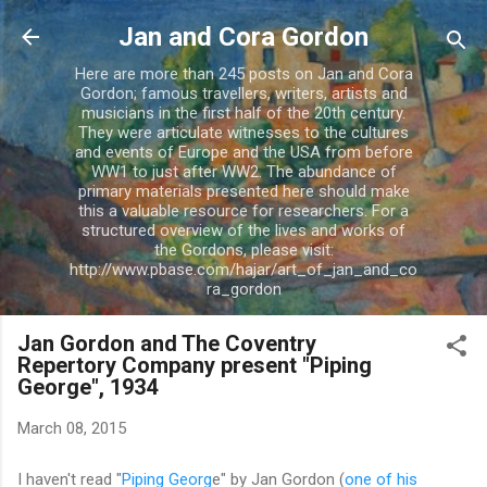
Skip to main content
Jan and Cora Gordon
Here are more than 245 posts on Jan and Cora
Gordon; famous travellers, writers, artists and
musicians in the first half of the 20th century.
They were articulate witnesses to the cultures
and events of Europe and the USA from before
WW1 to just after WW2. The abundance of
primary materials presented here should make
this a valuable resource for researchers. For a
structured overview of the lives and works of
the Gordons, please visit:
http://www.pbase.com/hajar/art_of_jan_and_co
ra_gordon
Jan Gordon and The Coventry
Repertory Company present "Piping
George", 1934
March 08, 2015
I haven't read "
Piping Georg
e" by Jan Gordon (
one of his