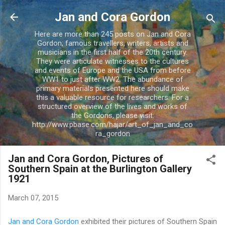
Skip to main content
Jan and Cora Gordon
Here are more than 245 posts on Jan and Cora
Gordon; famous travellers, writers, artists and
musicians in the first half of the 20th century.
They were articulate witnesses to the cultures
and events of Europe and the USA from before
WW1 to just after WW2. The abundance of
primary materials presented here should make
this a valuable resource for researchers. For a
structured overview of the lives and works of
the Gordons, please visit:
http://www.pbase.com/hajar/art_of_jan_and_co
ra_gordon
Jan and Cora Gordon, Pictures of
Southern Spain at the Burlington Gallery
1921
March 07, 2015
Jan and Cora Gordon
exhibited their pictures of Southern Spain