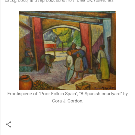
background, and reproductions from their own sketches.
"
Frontispiece of "Poor Folk in Spain", "A Spanish courtyard" by
Cora J. Gordon.