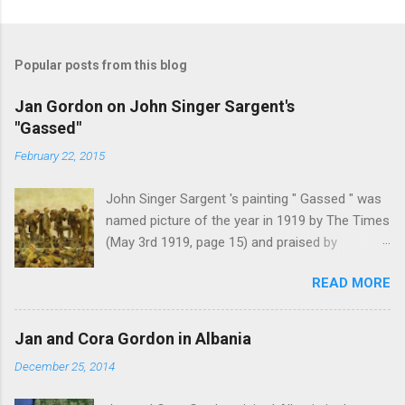
Popular posts from this blog
Jan Gordon on John Singer Sargent's
"Gassed"
February 22, 2015
John Singer Sargent 's painting " Gassed " was
named picture of the year in 1919 by The Times
(May 3rd 1919, page 15) and praised by
Churchill at the Royal Academy banquet for its "
READ MORE
brilliant genius and painful significance ." John
Singer Sargent's painting " Gassed " (modified
from © IWM (Art.IWM ART 1460)) Jan Gordon ,
Jan and Cora Gordon in Albania
writing in the Athenaeum ("The Royal Academy.
December 25, 2014
I.", 9th May 1919, pages 306-7), was less sure
of the picture's merits. " This picture is a