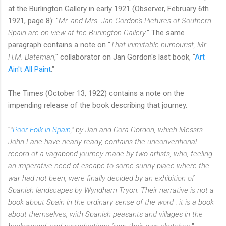
at the Burlington Gallery in early 1921 (Observer, February 6th
1921, page 8): "
Mr. and Mrs. Jan Gordon's Pictures of Southern
Spain are on view at the Burlington Gallery.
" The same
paragraph contains a note on "
That inimitable humourist, Mr.
H.M. Bateman
," collaborator on Jan Gordon's last book, "
Art
Ain't All Paint
."
The Times (October 13, 1922) contains a note on the
impending release of the book describing that journey.
"
"
Poor Folk in Spain
," by Jan and Cora Gordon, which Messrs.
John Lane have nearly ready, contains the unconventional
record of a vagabond journey made by two artists, who, feeling
an imperative need of escape to some sunny place where the
war had not been, were finally decided by an exhibition of
Spanish landscapes by Wyndham Tryon. Their narrative is not a
book about Spain in the ordinary sense of the word : it is a book
about themselves, with Spanish peasants and villages in the